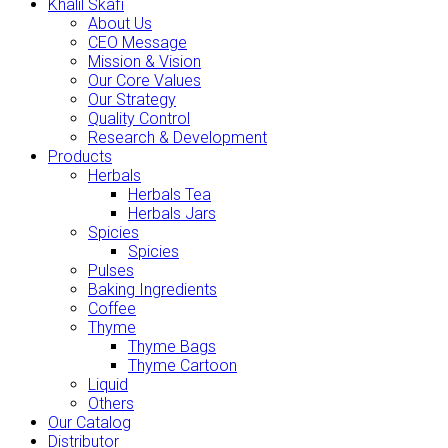
Khalil Skafi
About Us
CEO Message
Mission & Vision
Our Core Values
Our Strategy
Quality Control
Research & Development
Products
Herbals
Herbals Tea
Herbals Jars
Spicies
Spicies
Pulses
Baking Ingredients
Coffee
Thyme
Thyme Bags
Thyme Cartoon
Liquid
Others
Our Catalog
Distributor