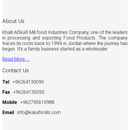
About Us
Khalil AlSkafi Mill food Industries Company, one of the leaders
in processing and exporting Food Products. The company
traces its roots back to 1994 in Jordan where the journey has
begun. It’s a family business started as a wholesaler
Read More ...
Contact Us
Tel
: +96264130090
Fax
: +96264130095
Mobile
: +962795610988
Email
:
info@kskafimills.com