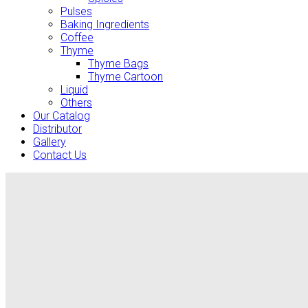
Pulses
Baking Ingredients
Coffee
Thyme
Thyme Bags
Thyme Cartoon
Liquid
Others
Our Catalog
Distributor
Gallery
Contact Us