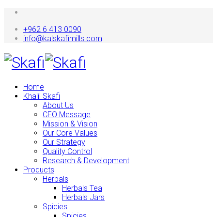
+962 6 413 0090
info@kalskafimills.com
Home
Khalil Skafi
About Us
CEO Message
Mission & Vision
Our Core Values
Our Strategy
Quality Control
Research & Development
Products
Herbals
Herbals Tea
Herbals Jars
Spicies
Spicies