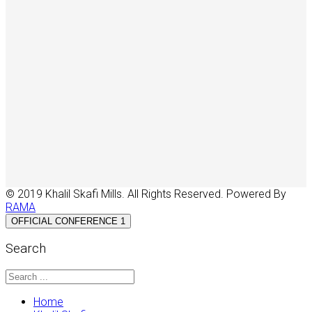
© 2019 Khalil Skafi Mills. All Rights Reserved. Powered By
RAMA
OFFICIAL CONFERENCE 1
Search
Home