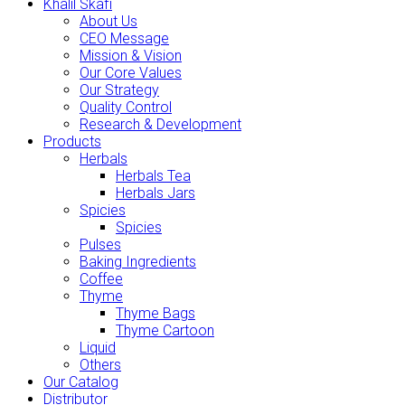
Khalil Skafi
About Us
CEO Message
Mission & Vision
Our Core Values
Our Strategy
Quality Control
Research & Development
Products
Herbals
Herbals Tea
Herbals Jars
Spicies
Spicies
Pulses
Baking Ingredients
Coffee
Thyme
Thyme Bags
Thyme Cartoon
Liquid
Others
Our Catalog
Distributor