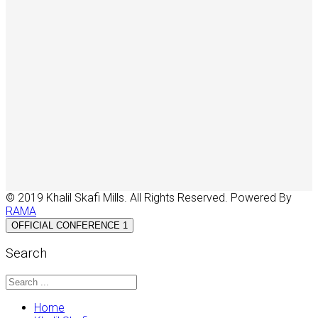
© 2019 Khalil Skafi Mills. All Rights Reserved. Powered By
RAMA
OFFICIAL CONFERENCE 1
Search
Home