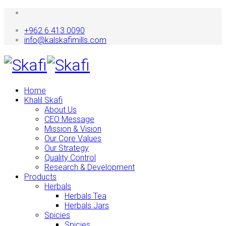
+962 6 413 0090
info@kalskafimills.com
Home
Khalil Skafi
About Us
CEO Message
Mission & Vision
Our Core Values
Our Strategy
Quality Control
Research & Development
Products
Herbals
Herbals Tea
Herbals Jars
Spicies
Spicies