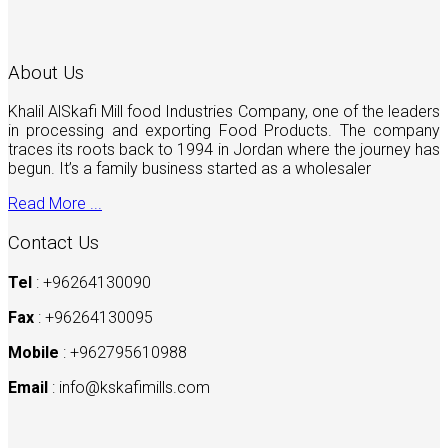
About Us
Khalil AlSkafi Mill food Industries Company, one of the leaders
in processing and exporting Food Products. The company
traces its roots back to 1994 in Jordan where the journey has
begun. It’s a family business started as a wholesaler
Read More ...
Contact Us
Tel
: +96264130090
Fax
: +96264130095
Mobile
: +962795610988
Email
:
info@kskafimills.com