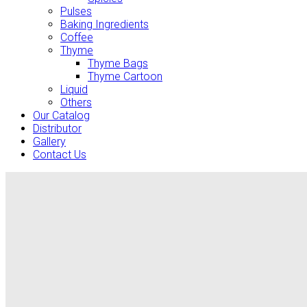
Pulses
Baking Ingredients
Coffee
Thyme
Thyme Bags
Thyme Cartoon
Liquid
Others
Our Catalog
Distributor
Gallery
Contact Us