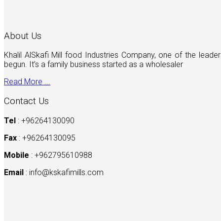
About Us
Khalil AlSkafi Mill food Industries Company, one of the lea
begun. It’s a family business started as a wholesaler
Read More ...
Contact Us
Tel
: +96264130090
Fax
: +96264130095
Mobile
: +962795610988
Email
:
info@kskafimills.com