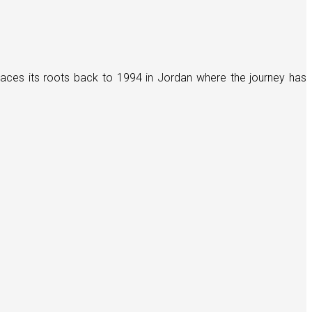
races its roots back to 1994 in Jordan where the journey has