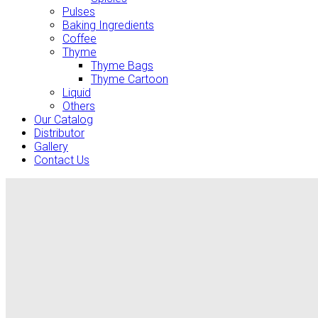
Pulses
Baking Ingredients
Coffee
Thyme
Thyme Bags
Thyme Cartoon
Liquid
Others
Our Catalog
Distributor
Gallery
Contact Us