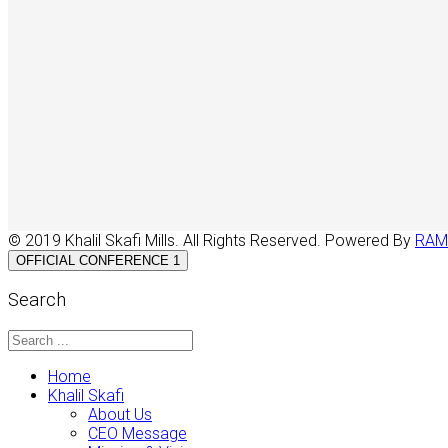
© 2019 Khalil Skafi Mills. All Rights Reserved. Powered By
RAM
OFFICIAL CONFERENCE 1
Search
Home
Khalil Skafi
About Us
CEO Message