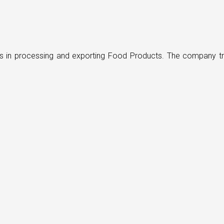
ders in processing and exporting Food Products. The company t