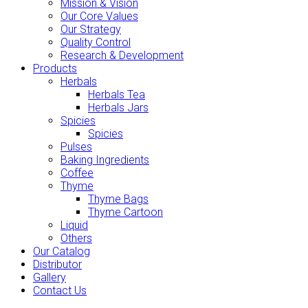
Mission & Vision
Our Core Values
Our Strategy
Quality Control
Research & Development
Products
Herbals
Herbals Tea
Herbals Jars
Spicies
Spicies
Pulses
Baking Ingredients
Coffee
Thyme
Thyme Bags
Thyme Cartoon
Liquid
Others
Our Catalog
Distributor
Gallery
Contact Us