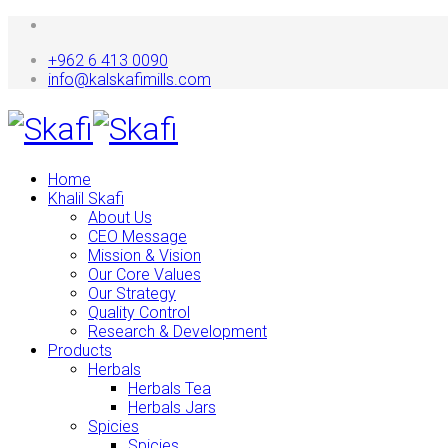
+962 6 413 0090
info@kalskafimills.com
Home
Khalil Skafi
About Us
CEO Message
Mission & Vision
Our Core Values
Our Strategy
Quality Control
Research & Development
Products
Herbals
Herbals Tea
Herbals Jars
Spicies
Spicies