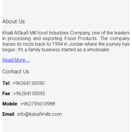
About Us
Khalil AlSkafi Mill food Industries Company, one of the leaders
in processing and exporting Food Products. The company
traces its roots back to 1994 in Jordan where the journey has
begun. It’s a family business started as a wholesaler
Read More ...
Contact Us
Tel
: +96264130090
Fax
: +96264130095
Mobile
: +962795610988
Email
:
info@kskafimills.com