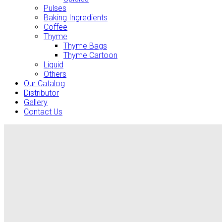
Pulses
Baking Ingredients
Coffee
Thyme
Thyme Bags
Thyme Cartoon
Liquid
Others
Our Catalog
Distributor
Gallery
Contact Us