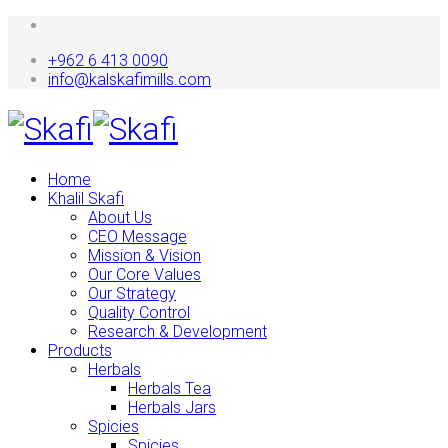
+962 6 413 0090
info@kalskafimills.com
Home
Khalil Skafi
About Us
CEO Message
Mission & Vision
Our Core Values
Our Strategy
Quality Control
Research & Development
Products
Herbals
Herbals Tea
Herbals Jars
Spicies
Spicies