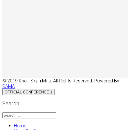
© 2019 Khalil Skafi Mills. All Rights Reserved. Powered By
RAMA
OFFICIAL CONFERENCE 1
Search
Home