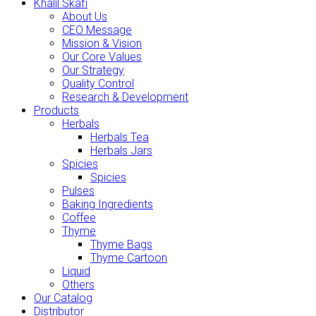
Khalil Skafi
About Us
CEO Message
Mission & Vision
Our Core Values
Our Strategy
Quality Control
Research & Development
Products
Herbals
Herbals Tea
Herbals Jars
Spicies
Spicies
Pulses
Baking Ingredients
Coffee
Thyme
Thyme Bags
Thyme Cartoon
Liquid
Others
Our Catalog
Distributor