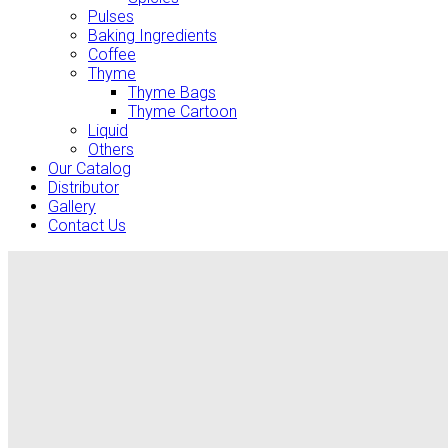
Pulses
Baking Ingredients
Coffee
Thyme
Thyme Bags
Thyme Cartoon
Liquid
Others
Our Catalog
Distributor
Gallery
Contact Us