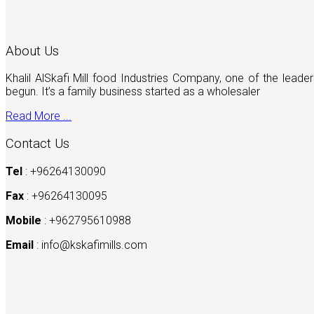
About Us
Khalil AlSkafi Mill food Industries Company, one of the lea
begun. It’s a family business started as a wholesaler
Read More ...
Contact Us
Tel
: +96264130090
Fax
: +96264130095
Mobile
: +962795610988
Email
:
info@kskafimills.com