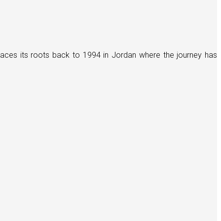
races its roots back to 1994 in Jordan where the journey has