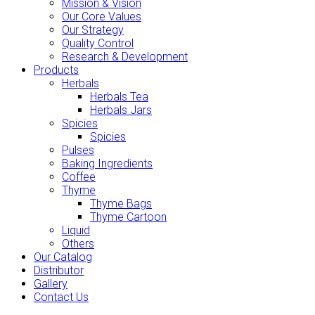
Mission & Vision
Our Core Values
Our Strategy
Quality Control
Research & Development
Products
Herbals
Herbals Tea
Herbals Jars
Spicies
Spicies
Pulses
Baking Ingredients
Coffee
Thyme
Thyme Bags
Thyme Cartoon
Liquid
Others
Our Catalog
Distributor
Gallery
Contact Us