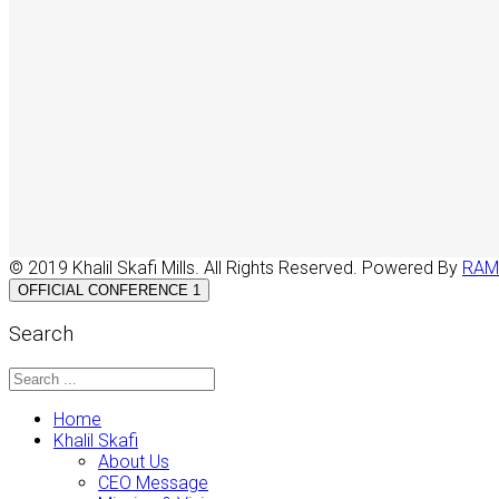
© 2019 Khalil Skafi Mills. All Rights Reserved. Powered By
RAM
OFFICIAL CONFERENCE 1
Search
Home
Khalil Skafi
About Us
CEO Message