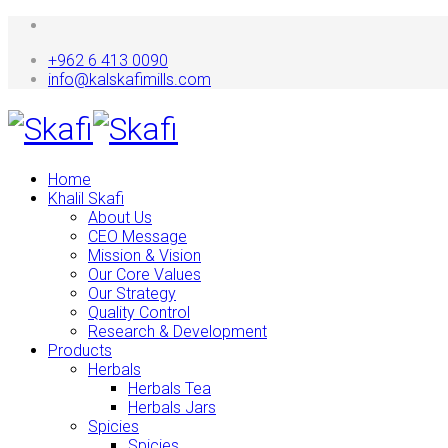
+962 6 413 0090
info@kalskafimills.com
Home
Khalil Skafi
About Us
CEO Message
Mission & Vision
Our Core Values
Our Strategy
Quality Control
Research & Development
Products
Herbals
Herbals Tea
Herbals Jars
Spicies
Spicies