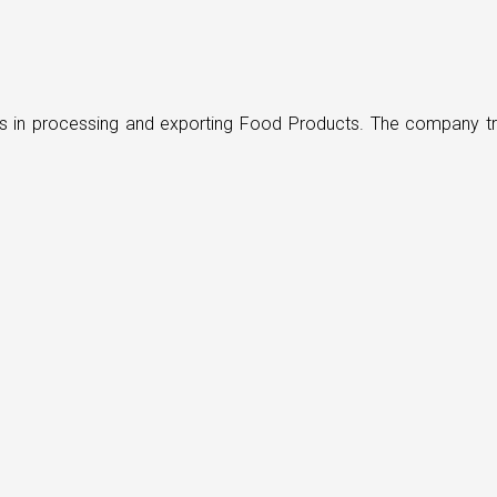
ders in processing and exporting Food Products. The company t