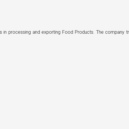
ders in processing and exporting Food Products. The company t