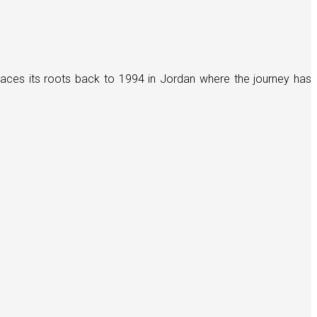
races its roots back to 1994 in Jordan where the journey has