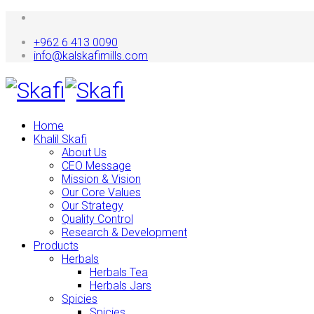
+962 6 413 0090
info@kalskafimills.com
Home
Khalil Skafi
About Us
CEO Message
Mission & Vision
Our Core Values
Our Strategy
Quality Control
Research & Development
Products
Herbals
Herbals Tea
Herbals Jars
Spicies
Spicies