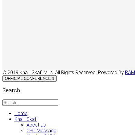
© 2019 Khalil Skafi Mills. All Rights Reserved. Powered By
RAM
OFFICIAL CONFERENCE 1
Search
Home
Khalil Skafi
About Us
CEO Message