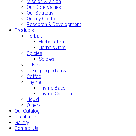
Mission & Vision
Our Core Values
Our Strategy
Quality Control
Research & Development
Products
Herbals
Herbals Tea
Herbals Jars
Spicies
Spicies
Pulses
Baking Ingredients
Coffee
Thyme
Thyme Bags
Thyme Cartoon
Liquid
Others
Our Catalog
Distributor
Gallery
Contact Us