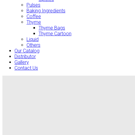
Pulses
Baking Ingredients
Coffee
Thyme
Thyme Bags
Thyme Cartoon
Liquid
Others
Our Catalog
Distributor
Gallery
Contact Us