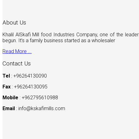
About Us
Khalil AlSkafi Mill food Industries Company, one of the lea
begun. It’s a family business started as a wholesaler
Read More ...
Contact Us
Tel
: +96264130090
Fax
: +96264130095
Mobile
: +962795610988
Email
:
info@kskafimills.com