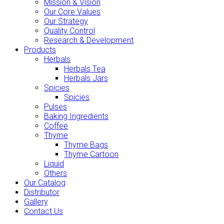
Mission & Vision
Our Core Values
Our Strategy
Quality Control
Research & Development
Products
Herbals
Herbals Tea
Herbals Jars
Spicies
Spicies
Pulses
Baking Ingredients
Coffee
Thyme
Thyme Bags
Thyme Cartoon
Liquid
Others
Our Catalog
Distributor
Gallery
Contact Us