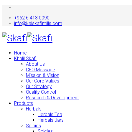
+962 6 413 0090
info@kalskafimills.com
Home
Khalil Skafi
About Us
CEO Message
Mission & Vision
Our Core Values
Our Strategy
Quality Control
Research & Development
Products
Herbals
Herbals Tea
Herbals Jars
Spicies
Spicies