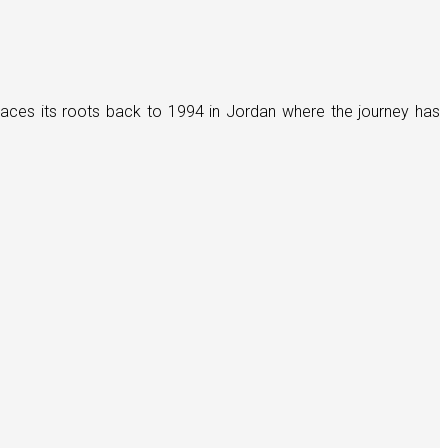
races its roots back to 1994 in Jordan where the journey has