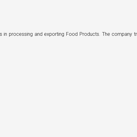
ders in processing and exporting Food Products. The company t