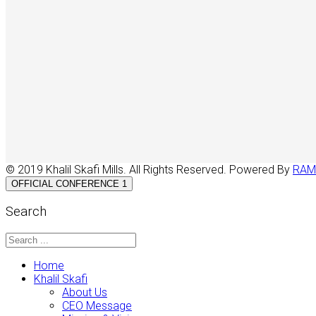
© 2019 Khalil Skafi Mills. All Rights Reserved. Powered By
RAM
OFFICIAL CONFERENCE 1
Search
Home
Khalil Skafi
About Us
CEO Message