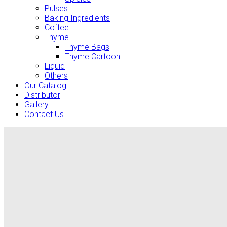
Pulses
Baking Ingredients
Coffee
Thyme
Thyme Bags
Thyme Cartoon
Liquid
Others
Our Catalog
Distributor
Gallery
Contact Us