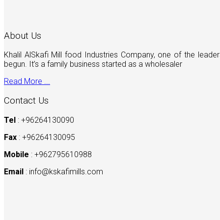
About Us
Khalil AlSkafi Mill food Industries Company, one of the lea
begun. It’s a family business started as a wholesaler
Read More ...
Contact Us
Tel
: +96264130090
Fax
: +96264130095
Mobile
: +962795610988
Email
:
info@kskafimills.com