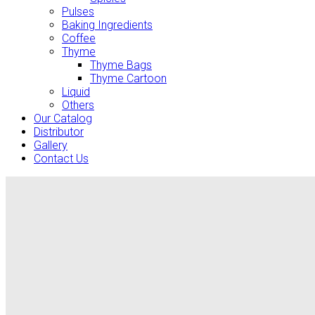
Pulses
Baking Ingredients
Coffee
Thyme
Thyme Bags
Thyme Cartoon
Liquid
Others
Our Catalog
Distributor
Gallery
Contact Us