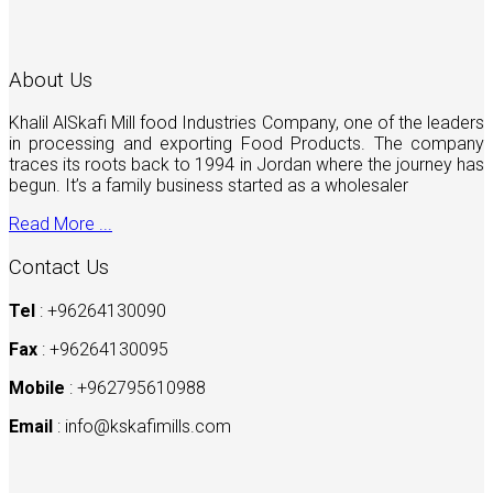
About Us
Khalil AlSkafi Mill food Industries Company, one of the leaders
in processing and exporting Food Products. The company
traces its roots back to 1994 in Jordan where the journey has
begun. It’s a family business started as a wholesaler
Read More ...
Contact Us
Tel
: +96264130090
Fax
: +96264130095
Mobile
: +962795610988
Email
:
info@kskafimills.com