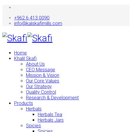
+962 6 413 0090
info@kalskafimills.com
Home
Khalil Skafi
About Us
CEO Message
Mission & Vision
Our Core Values
Our Strategy
Quality Control
Research & Development
Products
Herbals
Herbals Tea
Herbals Jars
Spicies
Spicies