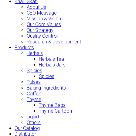
Khalil Skafi
About Us
CEO Message
Mission & Vision
Our Core Values
Our Strategy
Quality Control
Research & Development
Products
Herbals
Herbals Tea
Herbals Jars
Spicies
Spicies
Pulses
Baking Ingredients
Coffee
Thyme
Thyme Bags
Thyme Cartoon
Liquid
Others
Our Catalog
Distributor