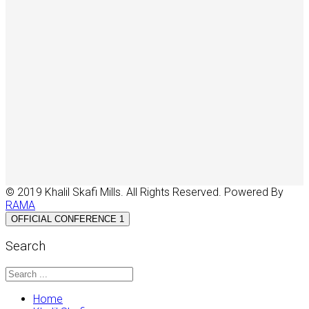
© 2019 Khalil Skafi Mills. All Rights Reserved. Powered By
RAMA
OFFICIAL CONFERENCE 1
Search
Home