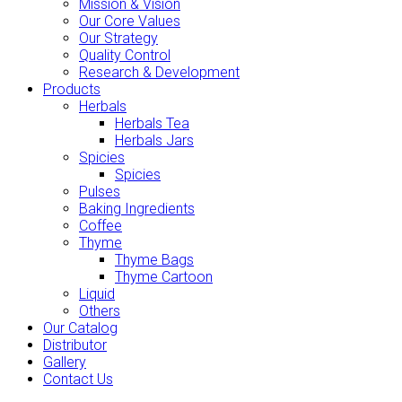
Mission & Vision
Our Core Values
Our Strategy
Quality Control
Research & Development
Products
Herbals
Herbals Tea
Herbals Jars
Spicies
Spicies
Pulses
Baking Ingredients
Coffee
Thyme
Thyme Bags
Thyme Cartoon
Liquid
Others
Our Catalog
Distributor
Gallery
Contact Us