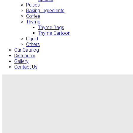
Pulses
Baking Ingredients
Coffee
Thyme
Thyme Bags
Thyme Cartoon
Liquid
Others
Our Catalog
Distributor
Gallery
Contact Us