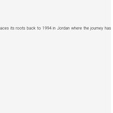
races its roots back to 1994 in Jordan where the journey has