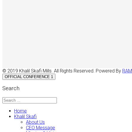
© 2019 Khalil Skafi Mills. All Rights Reserved. Powered By
RAM
OFFICIAL CONFERENCE 1
Search
Home
Khalil Skafi
About Us
CEO Message