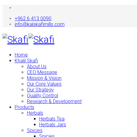
+962 6 413 0090
info@kalskafimills.com
Home
Khalil Skafi
About Us
CEO Message
Mission & Vision
Our Core Values
Our Strategy
Quality Control
Research & Development
Products
Herbals
Herbals Tea
Herbals Jars
Spicies
Spicies