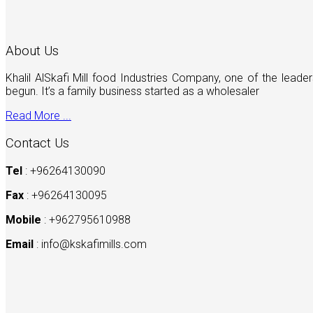
About Us
Khalil AlSkafi Mill food Industries Company, one of the lea
begun. It’s a family business started as a wholesaler
Read More ...
Contact Us
Tel
: +96264130090
Fax
: +96264130095
Mobile
: +962795610988
Email
:
info@kskafimills.com