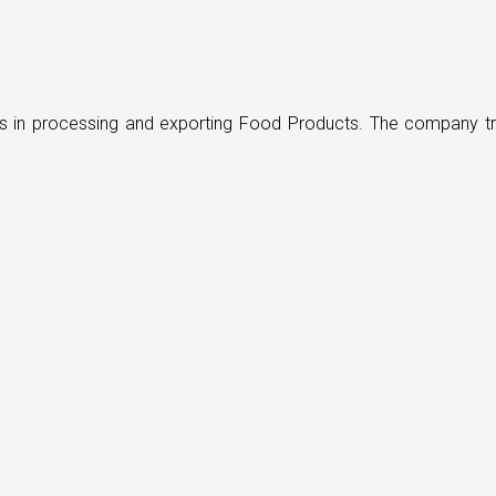
ders in processing and exporting Food Products. The company t