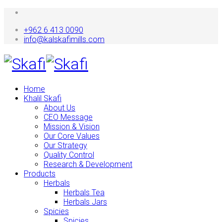
+962 6 413 0090
info@kalskafimills.com
Home
Khalil Skafi
About Us
CEO Message
Mission & Vision
Our Core Values
Our Strategy
Quality Control
Research & Development
Products
Herbals
Herbals Tea
Herbals Jars
Spicies
Spicies