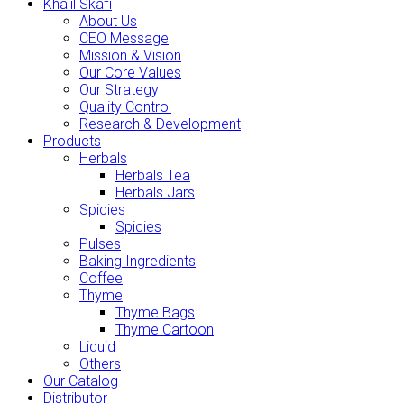
Khalil Skafi
About Us
CEO Message
Mission & Vision
Our Core Values
Our Strategy
Quality Control
Research & Development
Products
Herbals
Herbals Tea
Herbals Jars
Spicies
Spicies
Pulses
Baking Ingredients
Coffee
Thyme
Thyme Bags
Thyme Cartoon
Liquid
Others
Our Catalog
Distributor