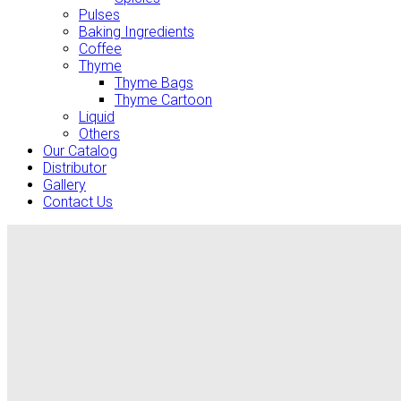
Pulses
Baking Ingredients
Coffee
Thyme
Thyme Bags
Thyme Cartoon
Liquid
Others
Our Catalog
Distributor
Gallery
Contact Us