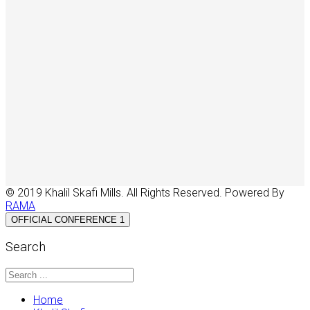
© 2019 Khalil Skafi Mills. All Rights Reserved. Powered By
RAMA
OFFICIAL CONFERENCE 1
Search
Home