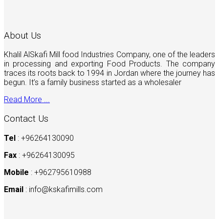
About Us
Khalil AlSkafi Mill food Industries Company, one of the leaders
in processing and exporting Food Products. The company
traces its roots back to 1994 in Jordan where the journey has
begun. It’s a family business started as a wholesaler
Read More ...
Contact Us
Tel
: +96264130090
Fax
: +96264130095
Mobile
: +962795610988
Email
:
info@kskafimills.com