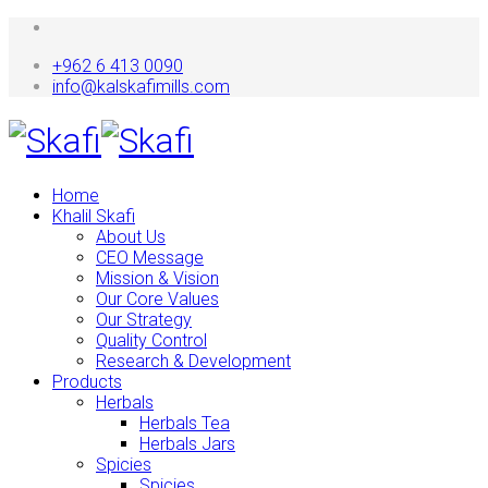
+962 6 413 0090
info@kalskafimills.com
Home
Khalil Skafi
About Us
CEO Message
Mission & Vision
Our Core Values
Our Strategy
Quality Control
Research & Development
Products
Herbals
Herbals Tea
Herbals Jars
Spicies
Spicies