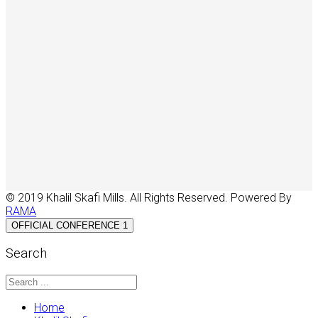
© 2019 Khalil Skafi Mills. All Rights Reserved. Powered By
RAMA
OFFICIAL CONFERENCE 1
Search
Home