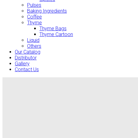
Pulses
Baking Ingredients
Coffee
Thyme
Thyme Bags
Thyme Cartoon
Liquid
Others
Our Catalog
Distributor
Gallery
Contact Us