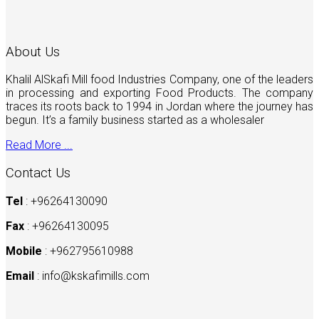
About Us
Khalil AlSkafi Mill food Industries Company, one of the leaders
in processing and exporting Food Products. The company
traces its roots back to 1994 in Jordan where the journey has
begun. It’s a family business started as a wholesaler
Read More ...
Contact Us
Tel
: +96264130090
Fax
: +96264130095
Mobile
: +962795610988
Email
:
info@kskafimills.com