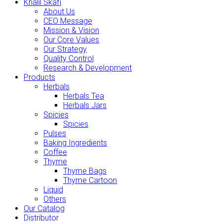
Khalil Skafi
About Us
CEO Message
Mission & Vision
Our Core Values
Our Strategy
Quality Control
Research & Development
Products
Herbals
Herbals Tea
Herbals Jars
Spicies
Spicies
Pulses
Baking Ingredients
Coffee
Thyme
Thyme Bags
Thyme Cartoon
Liquid
Others
Our Catalog
Distributor