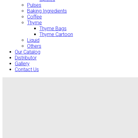
Pulses
Baking Ingredients
Coffee
Thyme
Thyme Bags
Thyme Cartoon
Liquid
Others
Our Catalog
Distributor
Gallery
Contact Us