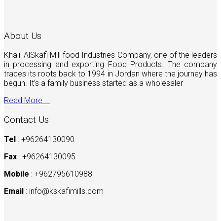
About Us
Khalil AlSkafi Mill food Industries Company, one of the leaders
in processing and exporting Food Products. The company
traces its roots back to 1994 in Jordan where the journey has
begun. It’s a family business started as a wholesaler
Read More ...
Contact Us
Tel
: +96264130090
Fax
: +96264130095
Mobile
: +962795610988
Email
:
info@kskafimills.com