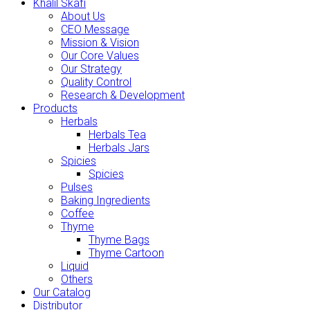
Khalil Skafi
About Us
CEO Message
Mission & Vision
Our Core Values
Our Strategy
Quality Control
Research & Development
Products
Herbals
Herbals Tea
Herbals Jars
Spicies
Spicies
Pulses
Baking Ingredients
Coffee
Thyme
Thyme Bags
Thyme Cartoon
Liquid
Others
Our Catalog
Distributor