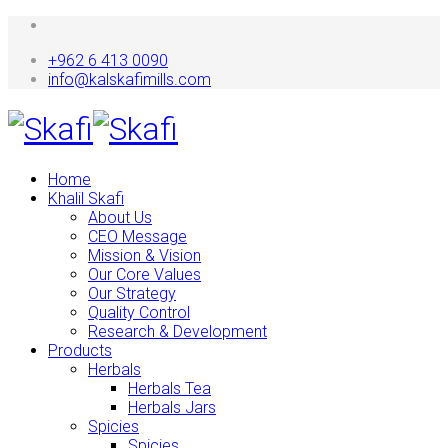
+962 6 413 0090
info@kalskafimills.com
Home
Khalil Skafi
About Us
CEO Message
Mission & Vision
Our Core Values
Our Strategy
Quality Control
Research & Development
Products
Herbals
Herbals Tea
Herbals Jars
Spicies
Spicies