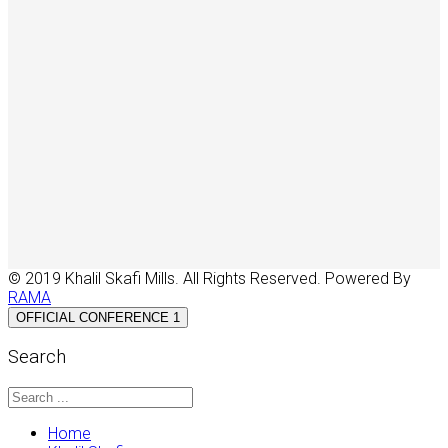
© 2019 Khalil Skafi Mills. All Rights Reserved. Powered By
RAMA
OFFICIAL CONFERENCE 1
Search
Home