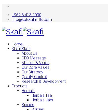
+962 6 413 0090
info@kalskafimills.com
Home
Khalil Skafi
About Us
CEO Message
Mission & Vision
Our Core Values
Our Strategy
Quality Control
Research & Development
Products
Herbals
Herbals Tea
Herbals Jars
Spicies
Spicies