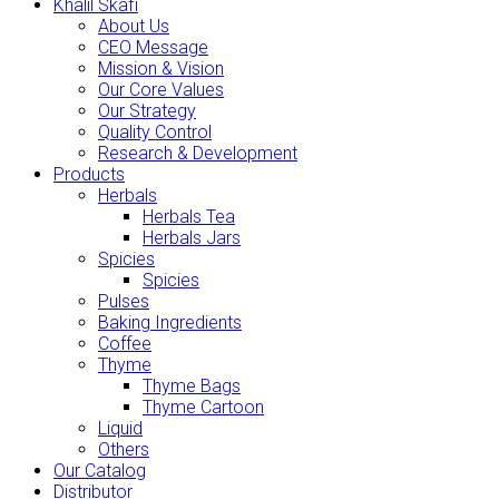
Khalil Skafi
About Us
CEO Message
Mission & Vision
Our Core Values
Our Strategy
Quality Control
Research & Development
Products
Herbals
Herbals Tea
Herbals Jars
Spicies
Spicies
Pulses
Baking Ingredients
Coffee
Thyme
Thyme Bags
Thyme Cartoon
Liquid
Others
Our Catalog
Distributor