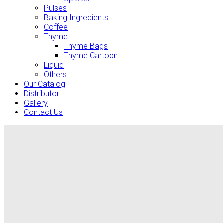
Pulses
Baking Ingredients
Coffee
Thyme
Thyme Bags
Thyme Cartoon
Liquid
Others
Our Catalog
Distributor
Gallery
Contact Us