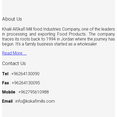
About Us
Khalil AlSkafi Mill food Industries Company, one of the leaders
in processing and exporting Food Products. The company
traces its roots back to 1994 in Jordan where the journey has
begun. It’s a family business started as a wholesaler
Read More ...
Contact Us
Tel
: +96264130090
Fax
: +96264130095
Mobile
: +962795610988
Email
:
info@kskafimills.com