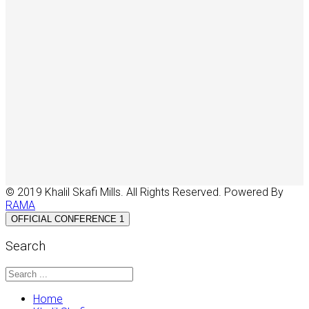
© 2019 Khalil Skafi Mills. All Rights Reserved. Powered By
RAMA
OFFICIAL CONFERENCE 1
Search
Home