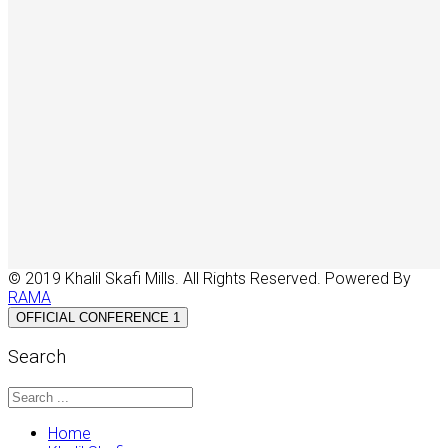
© 2019 Khalil Skafi Mills. All Rights Reserved. Powered By
RAMA
OFFICIAL CONFERENCE 1
Search
Home