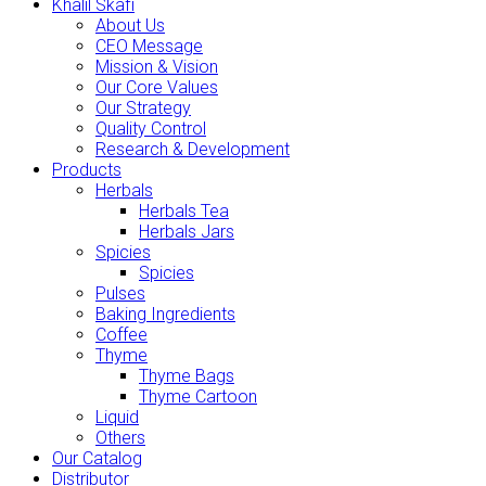
Khalil Skafi
About Us
CEO Message
Mission & Vision
Our Core Values
Our Strategy
Quality Control
Research & Development
Products
Herbals
Herbals Tea
Herbals Jars
Spicies
Spicies
Pulses
Baking Ingredients
Coffee
Thyme
Thyme Bags
Thyme Cartoon
Liquid
Others
Our Catalog
Distributor