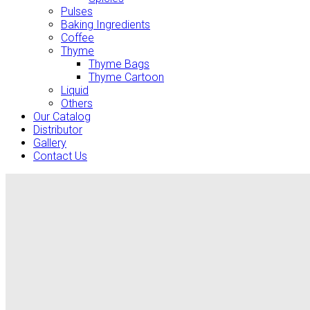
Pulses
Baking Ingredients
Coffee
Thyme
Thyme Bags
Thyme Cartoon
Liquid
Others
Our Catalog
Distributor
Gallery
Contact Us