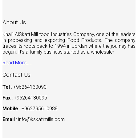
About Us
Khalil AlSkafi Mill food Industries Company, one of the leaders
in processing and exporting Food Products. The company
traces its roots back to 1994 in Jordan where the journey has
begun. It’s a family business started as a wholesaler
Read More ...
Contact Us
Tel
: +96264130090
Fax
: +96264130095
Mobile
: +962795610988
Email
:
info@kskafimills.com