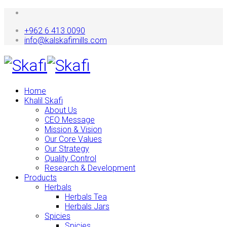
+962 6 413 0090
info@kalskafimills.com
Home
Khalil Skafi
About Us
CEO Message
Mission & Vision
Our Core Values
Our Strategy
Quality Control
Research & Development
Products
Herbals
Herbals Tea
Herbals Jars
Spicies
Spicies