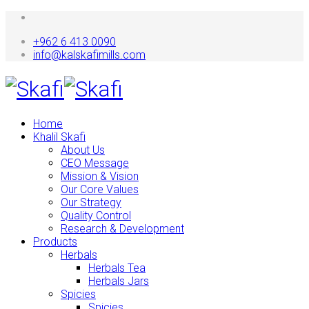
+962 6 413 0090
info@kalskafimills.com
Home
Khalil Skafi
About Us
CEO Message
Mission & Vision
Our Core Values
Our Strategy
Quality Control
Research & Development
Products
Herbals
Herbals Tea
Herbals Jars
Spicies
Spicies