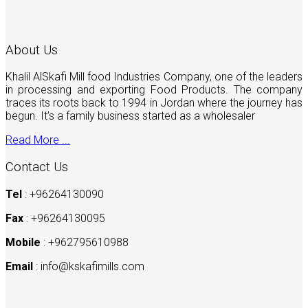
About Us
Khalil AlSkafi Mill food Industries Company, one of the leaders
in processing and exporting Food Products. The company
traces its roots back to 1994 in Jordan where the journey has
begun. It’s a family business started as a wholesaler
Read More ...
Contact Us
Tel
: +96264130090
Fax
: +96264130095
Mobile
: +962795610988
Email
:
info@kskafimills.com