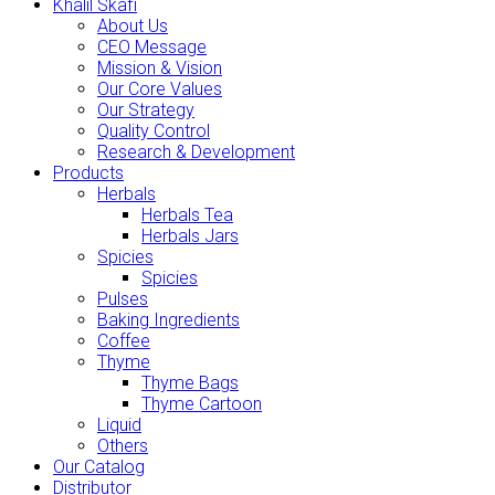
Khalil Skafi
About Us
CEO Message
Mission & Vision
Our Core Values
Our Strategy
Quality Control
Research & Development
Products
Herbals
Herbals Tea
Herbals Jars
Spicies
Spicies
Pulses
Baking Ingredients
Coffee
Thyme
Thyme Bags
Thyme Cartoon
Liquid
Others
Our Catalog
Distributor