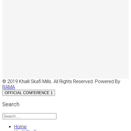
© 2019 Khalil Skafi Mills. All Rights Reserved. Powered By
RAMA
OFFICIAL CONFERENCE 1
Search
Home