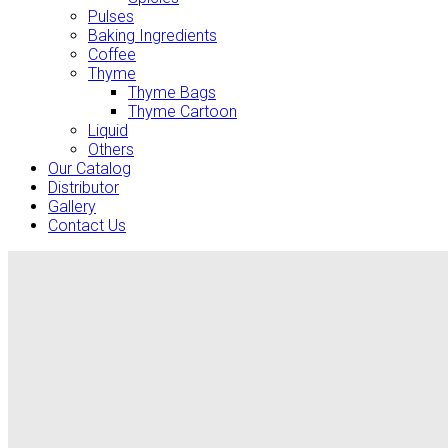
Pulses
Baking Ingredients
Coffee
Thyme
Thyme Bags
Thyme Cartoon
Liquid
Others
Our Catalog
Distributor
Gallery
Contact Us