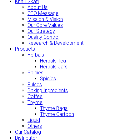
Khalil Skafi
About Us
CEO Message
Mission & Vision
Our Core Values
Our Strategy
Quality Control
Research & Development
Products
Herbals
Herbals Tea
Herbals Jars
Spicies
Spicies
Pulses
Baking Ingredients
Coffee
Thyme
Thyme Bags
Thyme Cartoon
Liquid
Others
Our Catalog
Distributor