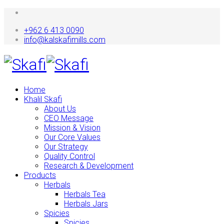
+962 6 413 0090
info@kalskafimills.com
Home
Khalil Skafi
About Us
CEO Message
Mission & Vision
Our Core Values
Our Strategy
Quality Control
Research & Development
Products
Herbals
Herbals Tea
Herbals Jars
Spicies
Spicies