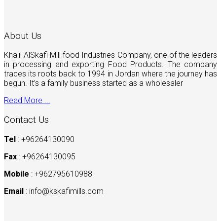
About Us
Khalil AlSkafi Mill food Industries Company, one of the leaders
in processing and exporting Food Products. The company
traces its roots back to 1994 in Jordan where the journey has
begun. It’s a family business started as a wholesaler
Read More ...
Contact Us
Tel
: +96264130090
Fax
: +96264130095
Mobile
: +962795610988
Email
:
info@kskafimills.com