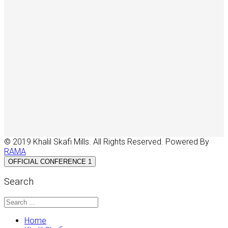
© 2019 Khalil Skafi Mills. All Rights Reserved. Powered By
RAMA
OFFICIAL CONFERENCE 1
Search
Home