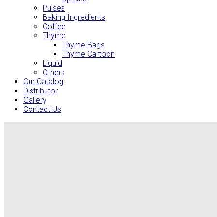
Pulses
Baking Ingredients
Coffee
Thyme
Thyme Bags
Thyme Cartoon
Liquid
Others
Our Catalog
Distributor
Gallery
Contact Us