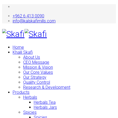
+962 6 413 0090
info@kalskafimills.com
Home
Khalil Skafi
About Us
CEO Message
Mission & Vision
Our Core Values
Our Strategy
Quality Control
Research & Development
Products
Herbals
Herbals Tea
Herbals Jars
Spicies
Spicies