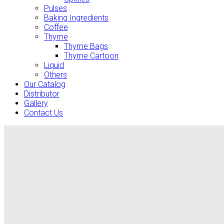
Pulses
Baking Ingredients
Coffee
Thyme
Thyme Bags
Thyme Cartoon
Liquid
Others
Our Catalog
Distributor
Gallery
Contact Us