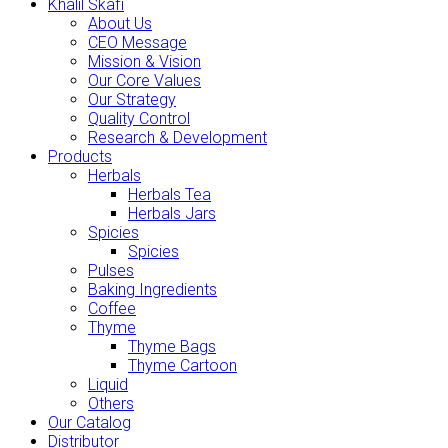
Khalil Skafi
About Us
CEO Message
Mission & Vision
Our Core Values
Our Strategy
Quality Control
Research & Development
Products
Herbals
Herbals Tea
Herbals Jars
Spicies
Spicies
Pulses
Baking Ingredients
Coffee
Thyme
Thyme Bags
Thyme Cartoon
Liquid
Others
Our Catalog
Distributor