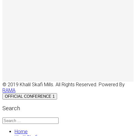
© 2019 Khalil Skafi Mills. All Rights Reserved. Powered By
RAMA
OFFICIAL CONFERENCE 1
Search
Home