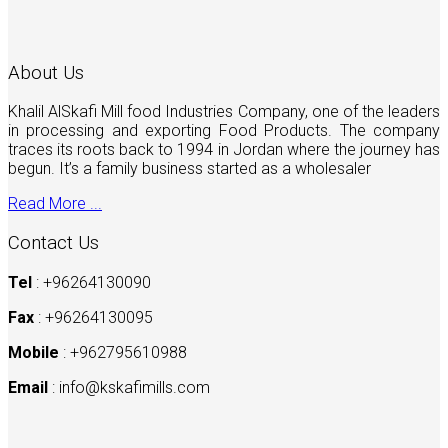
About Us
Khalil AlSkafi Mill food Industries Company, one of the leaders
in processing and exporting Food Products. The company
traces its roots back to 1994 in Jordan where the journey has
begun. It’s a family business started as a wholesaler
Read More ...
Contact Us
Tel
: +96264130090
Fax
: +96264130095
Mobile
: +962795610988
Email
:
info@kskafimills.com