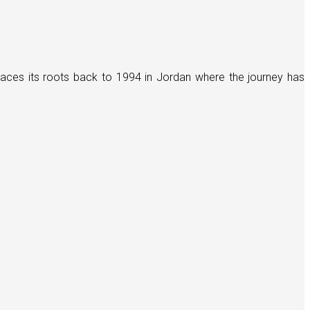
races its roots back to 1994 in Jordan where the journey has