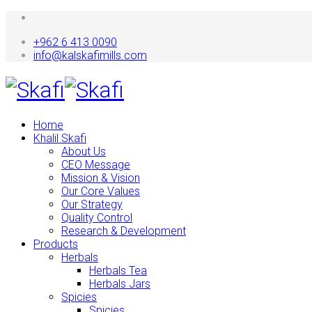
+962 6 413 0090
info@kalskafimills.com
Home
Khalil Skafi
About Us
CEO Message
Mission & Vision
Our Core Values
Our Strategy
Quality Control
Research & Development
Products
Herbals
Herbals Tea
Herbals Jars
Spicies
Spicies