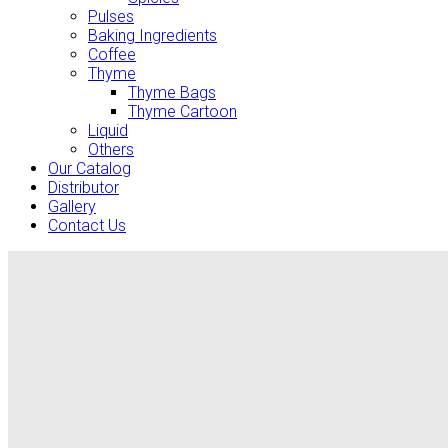
Pulses
Baking Ingredients
Coffee
Thyme
Thyme Bags
Thyme Cartoon
Liquid
Others
Our Catalog
Distributor
Gallery
Contact Us