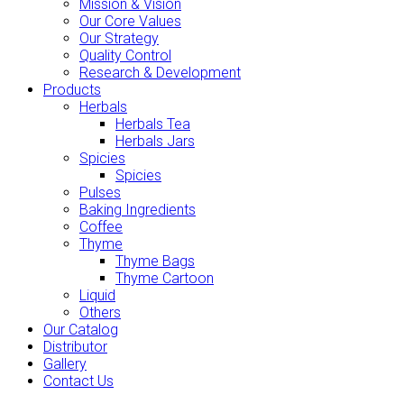
Mission & Vision
Our Core Values
Our Strategy
Quality Control
Research & Development
Products
Herbals
Herbals Tea
Herbals Jars
Spicies
Spicies
Pulses
Baking Ingredients
Coffee
Thyme
Thyme Bags
Thyme Cartoon
Liquid
Others
Our Catalog
Distributor
Gallery
Contact Us