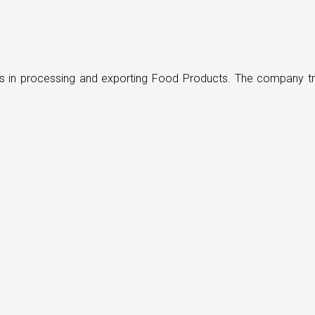
ders in processing and exporting Food Products. The company t