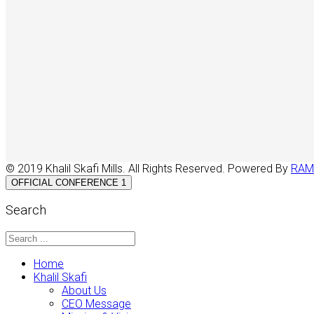
© 2019 Khalil Skafi Mills. All Rights Reserved. Powered By
RAM
OFFICIAL CONFERENCE 1
Search
Home
Khalil Skafi
About Us
CEO Message