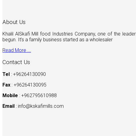
About Us
Khalil AlSkafi Mill food Industries Company, one of the lea
begun. It’s a family business started as a wholesaler
Read More ...
Contact Us
Tel
: +96264130090
Fax
: +96264130095
Mobile
: +962795610988
Email
:
info@kskafimills.com