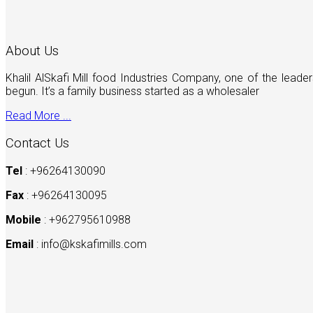
About Us
Khalil AlSkafi Mill food Industries Company, one of the lea
begun. It’s a family business started as a wholesaler
Read More ...
Contact Us
Tel
: +96264130090
Fax
: +96264130095
Mobile
: +962795610988
Email
:
info@kskafimills.com