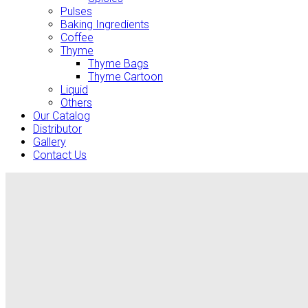
Pulses
Baking Ingredients
Coffee
Thyme
Thyme Bags
Thyme Cartoon
Liquid
Others
Our Catalog
Distributor
Gallery
Contact Us