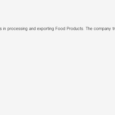
ders in processing and exporting Food Products. The company t