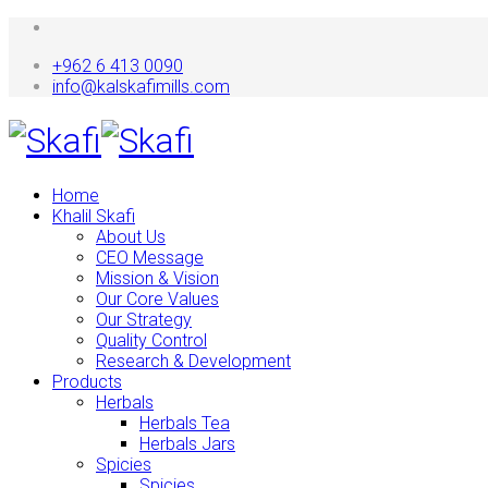
+962 6 413 0090
info@kalskafimills.com
Home
Khalil Skafi
About Us
CEO Message
Mission & Vision
Our Core Values
Our Strategy
Quality Control
Research & Development
Products
Herbals
Herbals Tea
Herbals Jars
Spicies
Spicies