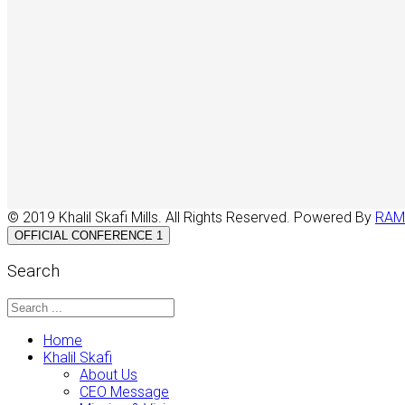
© 2019 Khalil Skafi Mills. All Rights Reserved. Powered By
RAM
OFFICIAL CONFERENCE 1
Search
Home
Khalil Skafi
About Us
CEO Message