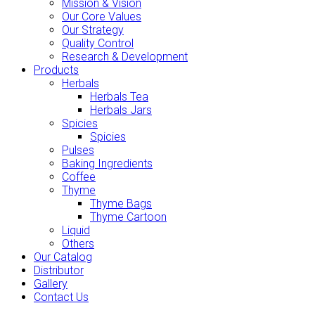
Mission & Vision
Our Core Values
Our Strategy
Quality Control
Research & Development
Products
Herbals
Herbals Tea
Herbals Jars
Spicies
Spicies
Pulses
Baking Ingredients
Coffee
Thyme
Thyme Bags
Thyme Cartoon
Liquid
Others
Our Catalog
Distributor
Gallery
Contact Us