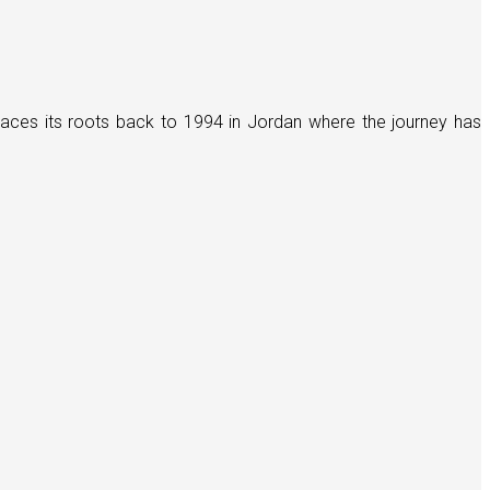
races its roots back to 1994 in Jordan where the journey has