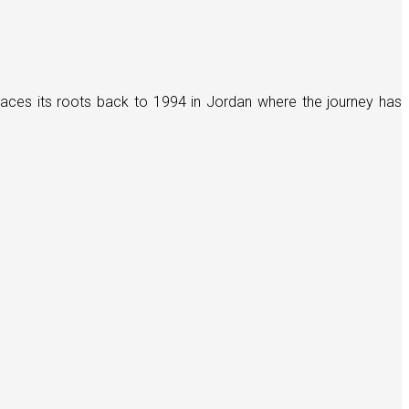
races its roots back to 1994 in Jordan where the journey has