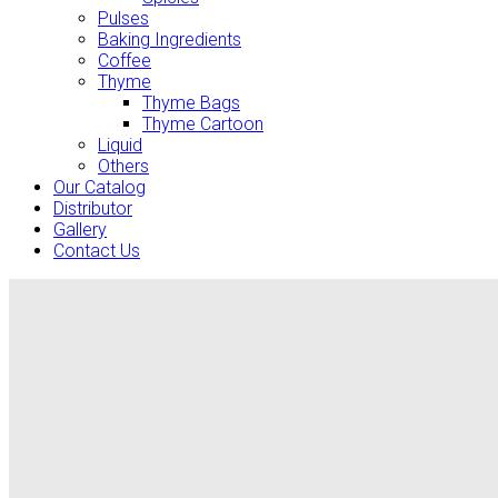
Pulses
Baking Ingredients
Coffee
Thyme
Thyme Bags
Thyme Cartoon
Liquid
Others
Our Catalog
Distributor
Gallery
Contact Us