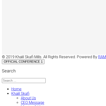
© 2019 Khalil Skafi Mills. All Rights Reserved. Powered By
RAM
OFFICIAL CONFERENCE 1
Search
Home
Khalil Skafi
About Us
CEO Message