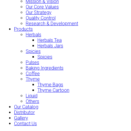
Mission & Vision
Our Core Values
Our Strategy
Quality Control
Research & Development
Products
Herbals
Herbals Tea
Herbals Jars
Spicies
Spicies
Pulses
Baking Ingredients
Coffee
Thyme
Thyme Bags
Thyme Cartoon
Liquid
Others
Our Catalog
Distributor
Gallery
Contact Us