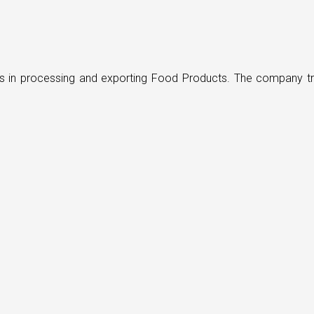
ders in processing and exporting Food Products. The company t