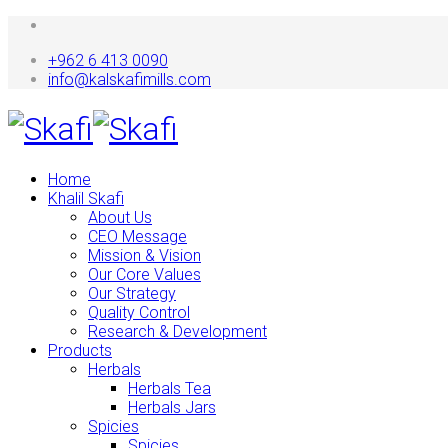
+962 6 413 0090
info@kalskafimills.com
Home
Khalil Skafi
About Us
CEO Message
Mission & Vision
Our Core Values
Our Strategy
Quality Control
Research & Development
Products
Herbals
Herbals Tea
Herbals Jars
Spicies
Spicies