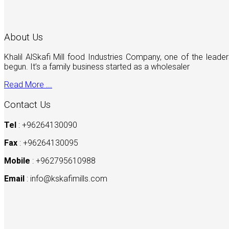
About Us
Khalil AlSkafi Mill food Industries Company, one of the lea
begun. It’s a family business started as a wholesaler
Read More ...
Contact Us
Tel
: +96264130090
Fax
: +96264130095
Mobile
: +962795610988
Email
:
info@kskafimills.com