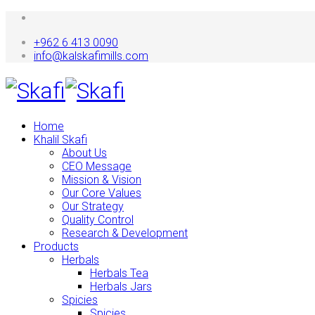
+962 6 413 0090
info@kalskafimills.com
Home
Khalil Skafi
About Us
CEO Message
Mission & Vision
Our Core Values
Our Strategy
Quality Control
Research & Development
Products
Herbals
Herbals Tea
Herbals Jars
Spicies
Spicies