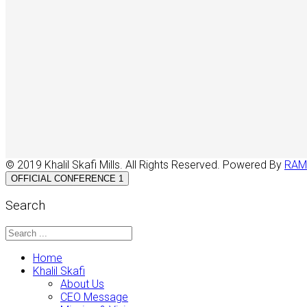
© 2019 Khalil Skafi Mills. All Rights Reserved. Powered By
RAM
OFFICIAL CONFERENCE 1
Search
Home
Khalil Skafi
About Us
CEO Message