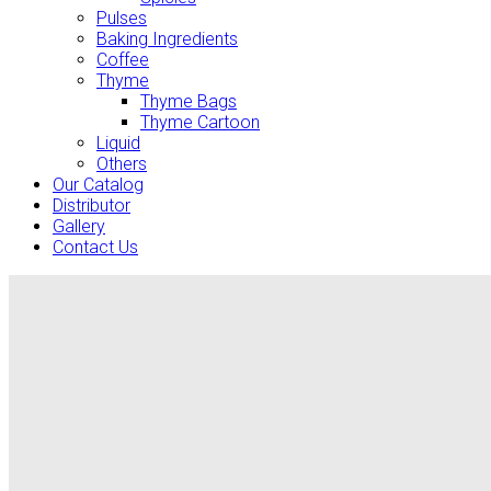
Pulses
Baking Ingredients
Coffee
Thyme
Thyme Bags
Thyme Cartoon
Liquid
Others
Our Catalog
Distributor
Gallery
Contact Us