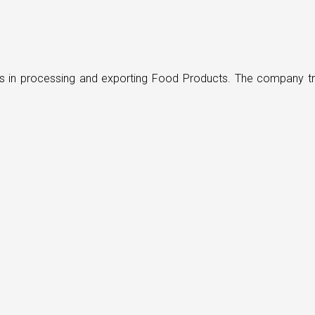
ders in processing and exporting Food Products. The company t