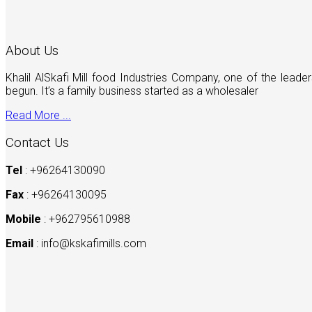
About Us
Khalil AlSkafi Mill food Industries Company, one of the lea
begun. It’s a family business started as a wholesaler
Read More ...
Contact Us
Tel
: +96264130090
Fax
: +96264130095
Mobile
: +962795610988
Email
:
info@kskafimills.com