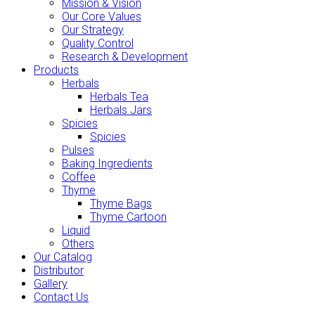
Mission & Vision
Our Core Values
Our Strategy
Quality Control
Research & Development
Products
Herbals
Herbals Tea
Herbals Jars
Spicies
Spicies
Pulses
Baking Ingredients
Coffee
Thyme
Thyme Bags
Thyme Cartoon
Liquid
Others
Our Catalog
Distributor
Gallery
Contact Us