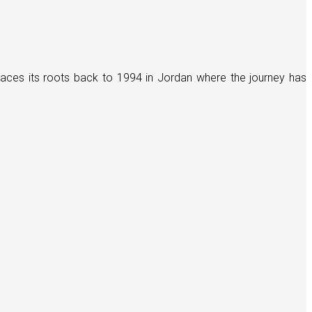
races its roots back to 1994 in Jordan where the journey has