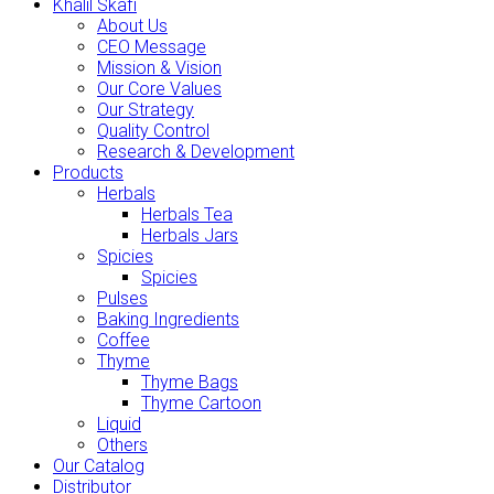
Khalil Skafi
About Us
CEO Message
Mission & Vision
Our Core Values
Our Strategy
Quality Control
Research & Development
Products
Herbals
Herbals Tea
Herbals Jars
Spicies
Spicies
Pulses
Baking Ingredients
Coffee
Thyme
Thyme Bags
Thyme Cartoon
Liquid
Others
Our Catalog
Distributor