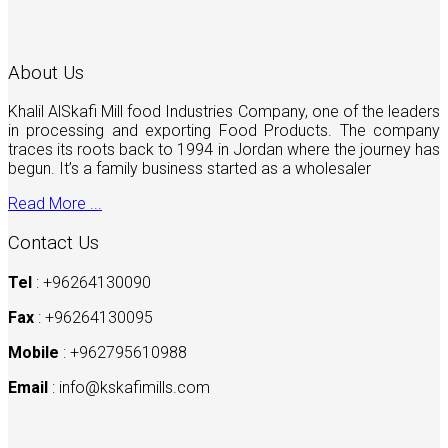
About Us
Khalil AlSkafi Mill food Industries Company, one of the leaders
in processing and exporting Food Products. The company
traces its roots back to 1994 in Jordan where the journey has
begun. It’s a family business started as a wholesaler
Read More ...
Contact Us
Tel
: +96264130090
Fax
: +96264130095
Mobile
: +962795610988
Email
:
info@kskafimills.com