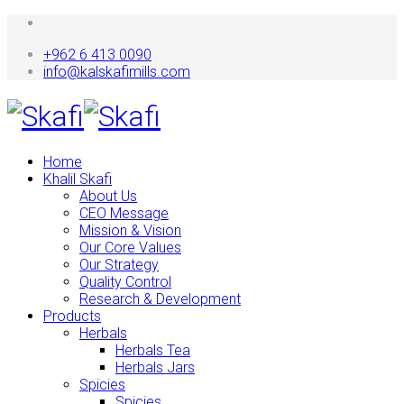
+962 6 413 0090
info@kalskafimills.com
Home
Khalil Skafi
About Us
CEO Message
Mission & Vision
Our Core Values
Our Strategy
Quality Control
Research & Development
Products
Herbals
Herbals Tea
Herbals Jars
Spicies
Spicies