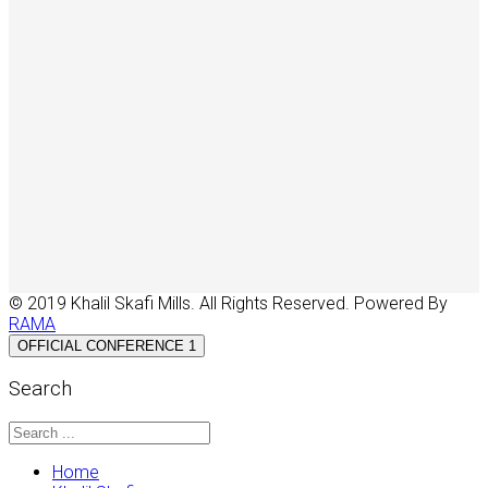
© 2019 Khalil Skafi Mills. All Rights Reserved. Powered By
RAMA
OFFICIAL CONFERENCE 1
Search
Home