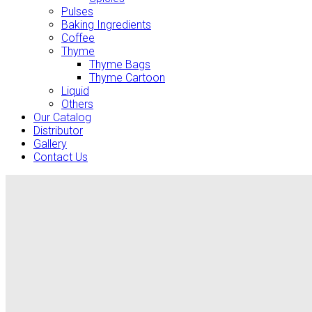
Pulses
Baking Ingredients
Coffee
Thyme
Thyme Bags
Thyme Cartoon
Liquid
Others
Our Catalog
Distributor
Gallery
Contact Us