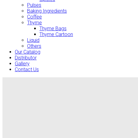
Pulses
Baking Ingredients
Coffee
Thyme
Thyme Bags
Thyme Cartoon
Liquid
Others
Our Catalog
Distributor
Gallery
Contact Us