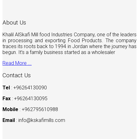
About Us
Khalil AlSkafi Mill food Industries Company, one of the leaders
in processing and exporting Food Products. The company
traces its roots back to 1994 in Jordan where the journey has
begun. It’s a family business started as a wholesaler
Read More ...
Contact Us
Tel
: +96264130090
Fax
: +96264130095
Mobile
: +962795610988
Email
:
info@kskafimills.com