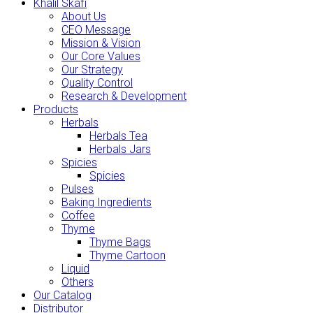
Khalil Skafi
About Us
CEO Message
Mission & Vision
Our Core Values
Our Strategy
Quality Control
Research & Development
Products
Herbals
Herbals Tea
Herbals Jars
Spicies
Spicies
Pulses
Baking Ingredients
Coffee
Thyme
Thyme Bags
Thyme Cartoon
Liquid
Others
Our Catalog
Distributor