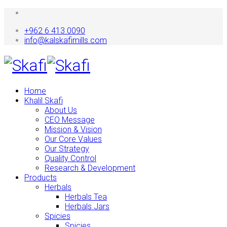
+962 6 413 0090
info@kalskafimills.com
Home
Khalil Skafi
About Us
CEO Message
Mission & Vision
Our Core Values
Our Strategy
Quality Control
Research & Development
Products
Herbals
Herbals Tea
Herbals Jars
Spicies
Spicies