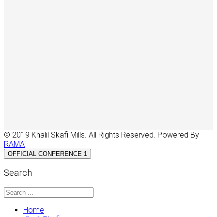
© 2019 Khalil Skafi Mills. All Rights Reserved. Powered By
RAMA
OFFICIAL CONFERENCE 1
Search
Home