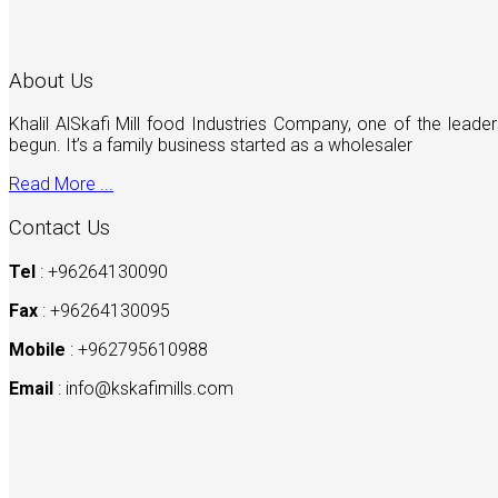
About Us
Khalil AlSkafi Mill food Industries Company, one of the lea
begun. It’s a family business started as a wholesaler
Read More ...
Contact Us
Tel
: +96264130090
Fax
: +96264130095
Mobile
: +962795610988
Email
:
info@kskafimills.com