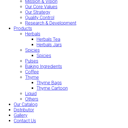
Mission & Vision
Our Core Values
Our Strategy
Quality Control
Research & Development
Products
Herbals
Herbals Tea
Herbals Jars
Spicies
Spicies
Pulses
Baking Ingredients
Coffee
Thyme
Thyme Bags
Thyme Cartoon
Liquid
Others
Our Catalog
Distributor
Gallery
Contact Us