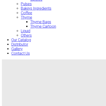
Pulses
Baking Ingredients
Coffee
Thyme
Thyme Bags
Thyme Cartoon
Liquid
Others
Our Catalog
Distributor
Gallery
Contact Us