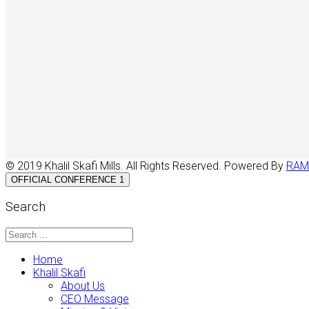
© 2019 Khalil Skafi Mills. All Rights Reserved. Powered By
RAM
OFFICIAL CONFERENCE 1
Search
Home
Khalil Skafi
About Us
CEO Message