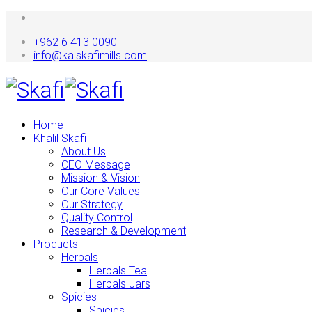
+962 6 413 0090
info@kalskafimills.com
Home
Khalil Skafi
About Us
CEO Message
Mission & Vision
Our Core Values
Our Strategy
Quality Control
Research & Development
Products
Herbals
Herbals Tea
Herbals Jars
Spicies
Spicies