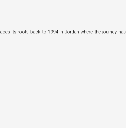
races its roots back to 1994 in Jordan where the journey has