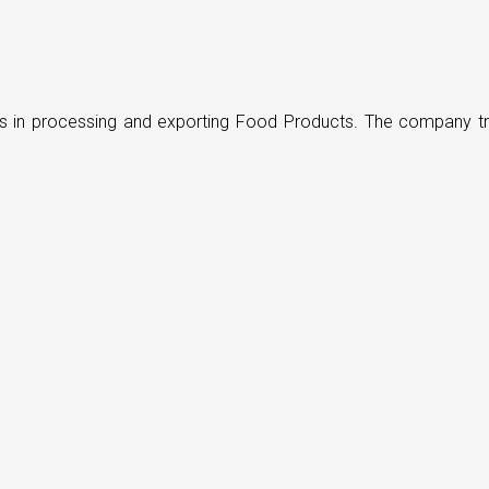
ders in processing and exporting Food Products. The company t