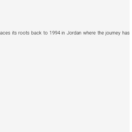
races its roots back to 1994 in Jordan where the journey has