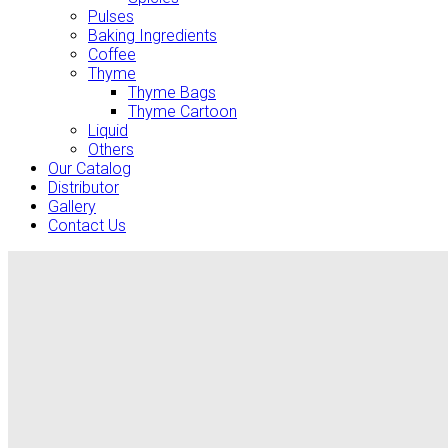
Pulses
Baking Ingredients
Coffee
Thyme
Thyme Bags
Thyme Cartoon
Liquid
Others
Our Catalog
Distributor
Gallery
Contact Us