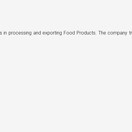
ders in processing and exporting Food Products. The company t