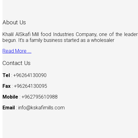
About Us
Khalil AlSkafi Mill food Industries Company, one of the lea
begun. It’s a family business started as a wholesaler
Read More ...
Contact Us
Tel
: +96264130090
Fax
: +96264130095
Mobile
: +962795610988
Email
:
info@kskafimills.com