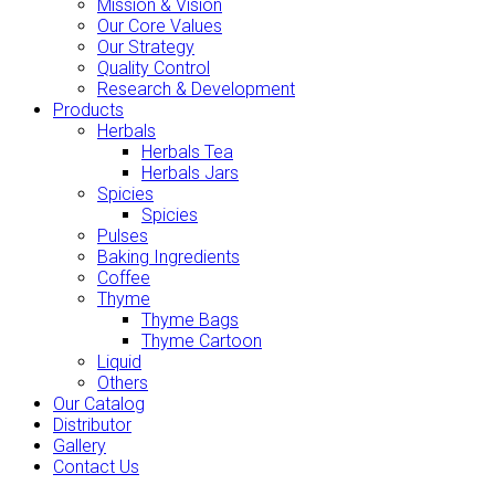
Mission & Vision
Our Core Values
Our Strategy
Quality Control
Research & Development
Products
Herbals
Herbals Tea
Herbals Jars
Spicies
Spicies
Pulses
Baking Ingredients
Coffee
Thyme
Thyme Bags
Thyme Cartoon
Liquid
Others
Our Catalog
Distributor
Gallery
Contact Us