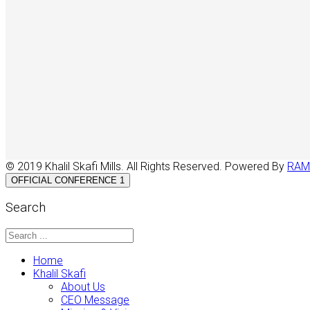
© 2019 Khalil Skafi Mills. All Rights Reserved. Powered By
RAM
OFFICIAL CONFERENCE 1
Search
Home
Khalil Skafi
About Us
CEO Message