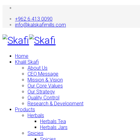
+962 6 413 0090
info@kalskafimills.com
Home
Khalil Skafi
About Us
CEO Message
Mission & Vision
Our Core Values
Our Strategy
Quality Control
Research & Development
Products
Herbals
Herbals Tea
Herbals Jars
Spicies
Spicies