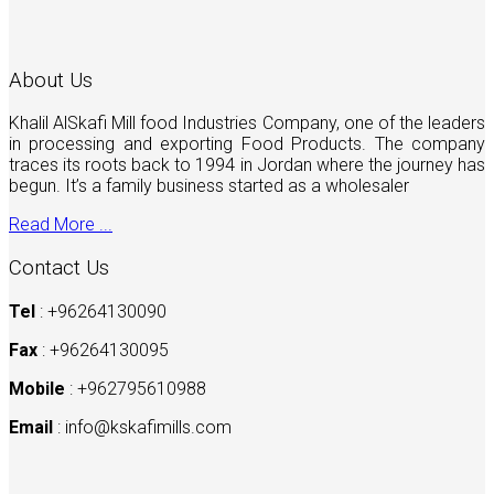
About Us
Khalil AlSkafi Mill food Industries Company, one of the leaders
in processing and exporting Food Products. The company
traces its roots back to 1994 in Jordan where the journey has
begun. It’s a family business started as a wholesaler
Read More ...
Contact Us
Tel
: +96264130090
Fax
: +96264130095
Mobile
: +962795610988
Email
:
info@kskafimills.com