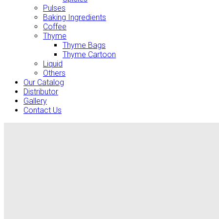
Pulses
Baking Ingredients
Coffee
Thyme
Thyme Bags
Thyme Cartoon
Liquid
Others
Our Catalog
Distributor
Gallery
Contact Us