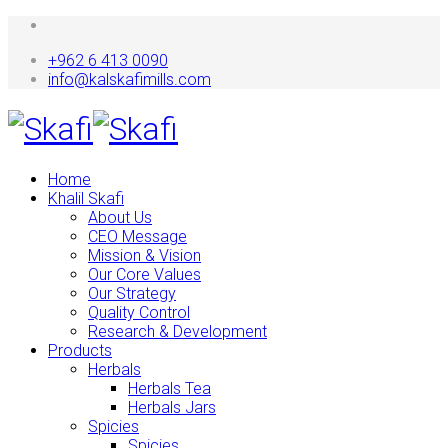
+962 6 413 0090
info@kalskafimills.com
Home
Khalil Skafi
About Us
CEO Message
Mission & Vision
Our Core Values
Our Strategy
Quality Control
Research & Development
Products
Herbals
Herbals Tea
Herbals Jars
Spicies
Spicies