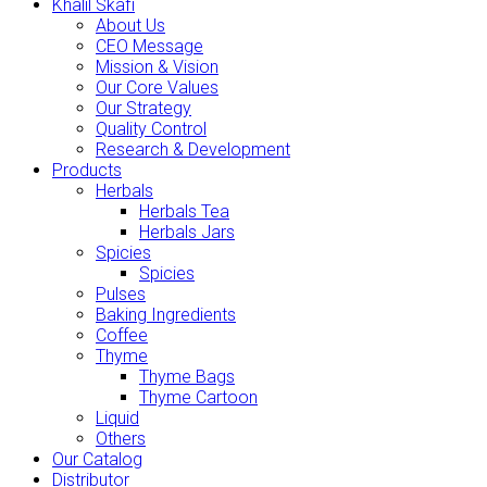
Khalil Skafi
About Us
CEO Message
Mission & Vision
Our Core Values
Our Strategy
Quality Control
Research & Development
Products
Herbals
Herbals Tea
Herbals Jars
Spicies
Spicies
Pulses
Baking Ingredients
Coffee
Thyme
Thyme Bags
Thyme Cartoon
Liquid
Others
Our Catalog
Distributor