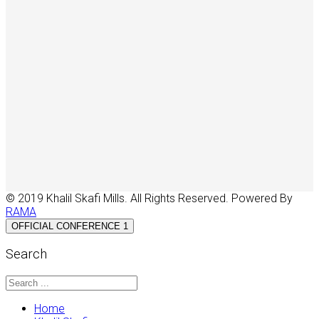
© 2019 Khalil Skafi Mills. All Rights Reserved. Powered By
RAMA
OFFICIAL CONFERENCE 1
Search
Home