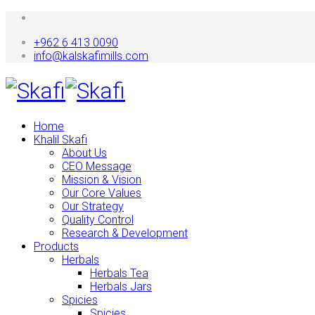
+962 6 413 0090
info@kalskafimills.com
Home
Khalil Skafi
About Us
CEO Message
Mission & Vision
Our Core Values
Our Strategy
Quality Control
Research & Development
Products
Herbals
Herbals Tea
Herbals Jars
Spicies
Spicies