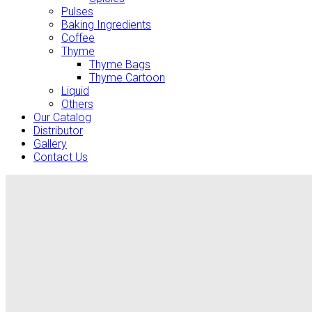
Pulses
Baking Ingredients
Coffee
Thyme
Thyme Bags
Thyme Cartoon
Liquid
Others
Our Catalog
Distributor
Gallery
Contact Us