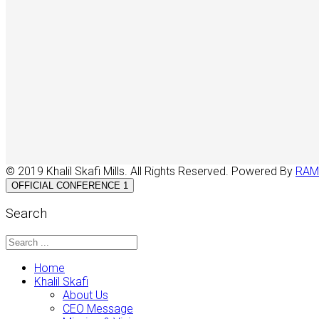
© 2019 Khalil Skafi Mills. All Rights Reserved. Powered By
RAM
OFFICIAL CONFERENCE 1
Search
Home
Khalil Skafi
About Us
CEO Message