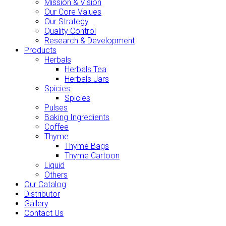
Mission & Vision
Our Core Values
Our Strategy
Quality Control
Research & Development
Products
Herbals
Herbals Tea
Herbals Jars
Spicies
Spicies
Pulses
Baking Ingredients
Coffee
Thyme
Thyme Bags
Thyme Cartoon
Liquid
Others
Our Catalog
Distributor
Gallery
Contact Us