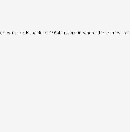
races its roots back to 1994 in Jordan where the journey has