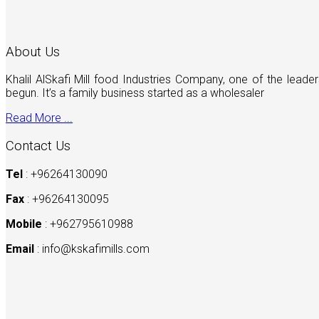
About Us
Khalil AlSkafi Mill food Industries Company, one of the lea
begun. It’s a family business started as a wholesaler
Read More ...
Contact Us
Tel
: +96264130090
Fax
: +96264130095
Mobile
: +962795610988
Email
:
info@kskafimills.com