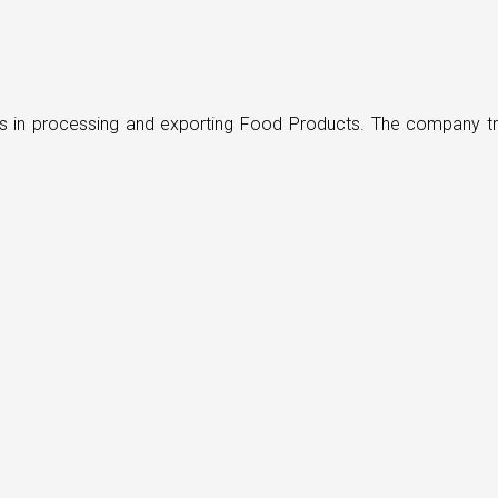
ders in processing and exporting Food Products. The company t