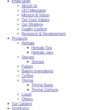
Khalil Skafi
About Us
CEO Message
Mission & Vision
Our Core Values
Our Strategy
Quality Control
Research & Development
Products
Herbals
Herbals Tea
Herbals Jars
Spicies
Spicies
Pulses
Baking Ingredients
Coffee
Thyme
Thyme Bags
Thyme Cartoon
Liquid
Others
Our Catalog
Distributor