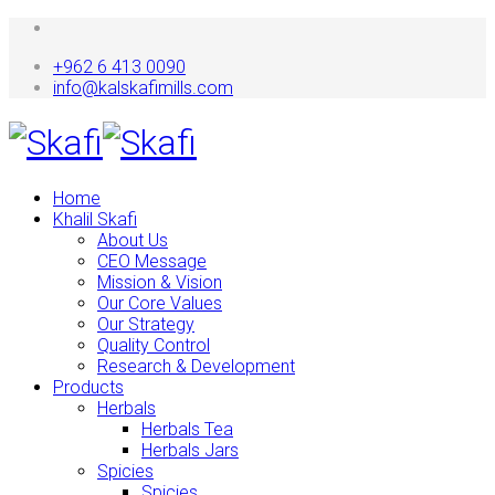
+962 6 413 0090
info@kalskafimills.com
Home
Khalil Skafi
About Us
CEO Message
Mission & Vision
Our Core Values
Our Strategy
Quality Control
Research & Development
Products
Herbals
Herbals Tea
Herbals Jars
Spicies
Spicies