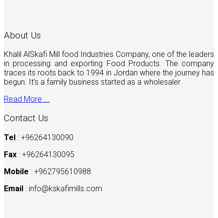
About Us
Khalil AlSkafi Mill food Industries Company, one of the leaders
in processing and exporting Food Products. The company
traces its roots back to 1994 in Jordan where the journey has
begun. It’s a family business started as a wholesaler
Read More ...
Contact Us
Tel
: +96264130090
Fax
: +96264130095
Mobile
: +962795610988
Email
:
info@kskafimills.com