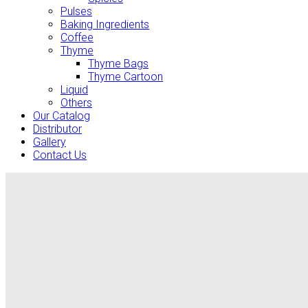
Pulses
Baking Ingredients
Coffee
Thyme
Thyme Bags
Thyme Cartoon
Liquid
Others
Our Catalog
Distributor
Gallery
Contact Us