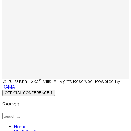
© 2019 Khalil Skafi Mills. All Rights Reserved. Powered By
RAMA
OFFICIAL CONFERENCE 1
Search
Home