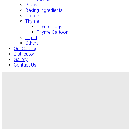
Pulses
Baking Ingredients
Coffee
Thyme
Thyme Bags
Thyme Cartoon
Liquid
Others
Our Catalog
Distributor
Gallery
Contact Us