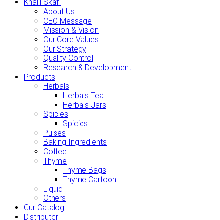
Khalil Skafi
About Us
CEO Message
Mission & Vision
Our Core Values
Our Strategy
Quality Control
Research & Development
Products
Herbals
Herbals Tea
Herbals Jars
Spicies
Spicies
Pulses
Baking Ingredients
Coffee
Thyme
Thyme Bags
Thyme Cartoon
Liquid
Others
Our Catalog
Distributor