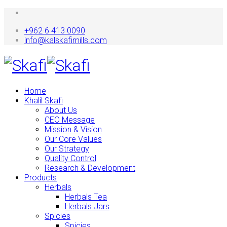
+962 6 413 0090
info@kalskafimills.com
Home
Khalil Skafi
About Us
CEO Message
Mission & Vision
Our Core Values
Our Strategy
Quality Control
Research & Development
Products
Herbals
Herbals Tea
Herbals Jars
Spicies
Spicies