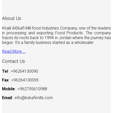
About Us
Khalil AlSkafi Mill food Industries Company, one of the leaders
in processing and exporting Food Products. The company
traces its roots back to 1994 in Jordan where the journey has
begun. It’s a family business started as a wholesaler
Read More ...
Contact Us
Tel
: +96264130090
Fax
: +96264130095
Mobile
: +962795610988
Email
:
info@kskafimills.com