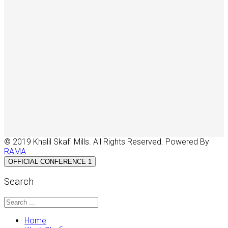
© 2019 Khalil Skafi Mills. All Rights Reserved. Powered By
RAMA
OFFICIAL CONFERENCE 1
Search
Home