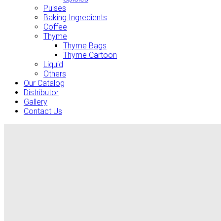
Pulses
Baking Ingredients
Coffee
Thyme
Thyme Bags
Thyme Cartoon
Liquid
Others
Our Catalog
Distributor
Gallery
Contact Us