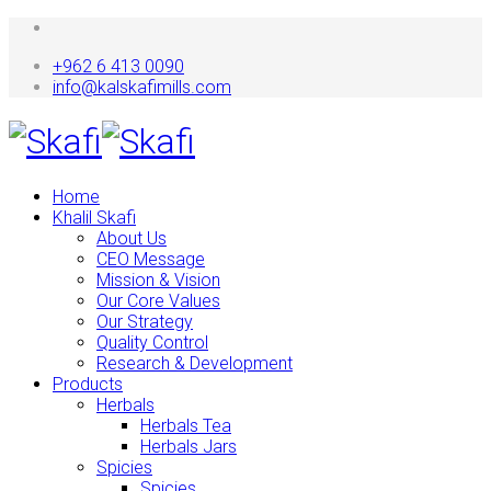
+962 6 413 0090
info@kalskafimills.com
Home
Khalil Skafi
About Us
CEO Message
Mission & Vision
Our Core Values
Our Strategy
Quality Control
Research & Development
Products
Herbals
Herbals Tea
Herbals Jars
Spicies
Spicies