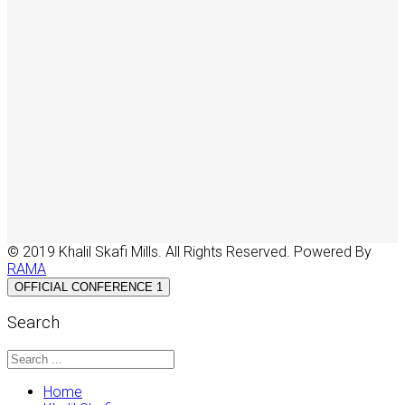
© 2019 Khalil Skafi Mills. All Rights Reserved. Powered By
RAMA
OFFICIAL CONFERENCE 1
Search
Home