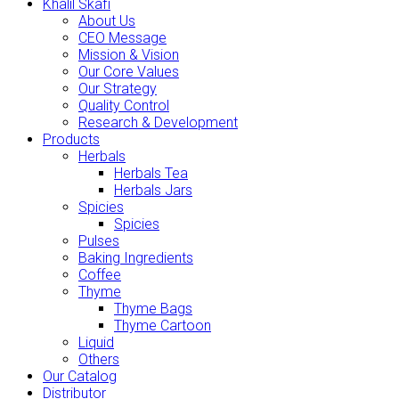
Khalil Skafi
About Us
CEO Message
Mission & Vision
Our Core Values
Our Strategy
Quality Control
Research & Development
Products
Herbals
Herbals Tea
Herbals Jars
Spicies
Spicies
Pulses
Baking Ingredients
Coffee
Thyme
Thyme Bags
Thyme Cartoon
Liquid
Others
Our Catalog
Distributor