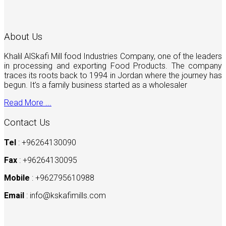
About Us
Khalil AlSkafi Mill food Industries Company, one of the leaders
in processing and exporting Food Products. The company
traces its roots back to 1994 in Jordan where the journey has
begun. It’s a family business started as a wholesaler
Read More ...
Contact Us
Tel
: +96264130090
Fax
: +96264130095
Mobile
: +962795610988
Email
:
info@kskafimills.com