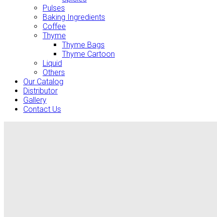
Pulses
Baking Ingredients
Coffee
Thyme
Thyme Bags
Thyme Cartoon
Liquid
Others
Our Catalog
Distributor
Gallery
Contact Us