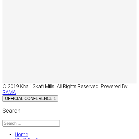
© 2019 Khalil Skafi Mills. All Rights Reserved. Powered By
RAMA
OFFICIAL CONFERENCE 1
Search
Home