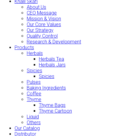
Khalil Skafi
About Us
CEO Message
Mission & Vision
Our Core Values
Our Strategy
Quality Control
Research & Development
Products
Herbals
Herbals Tea
Herbals Jars
Spicies
Spicies
Pulses
Baking Ingredients
Coffee
Thyme
Thyme Bags
Thyme Cartoon
Liquid
Others
Our Catalog
Distributor