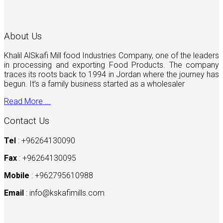
About Us
Khalil AlSkafi Mill food Industries Company, one of the leaders
in processing and exporting Food Products. The company
traces its roots back to 1994 in Jordan where the journey has
begun. It’s a family business started as a wholesaler
Read More ...
Contact Us
Tel
: +96264130090
Fax
: +96264130095
Mobile
: +962795610988
Email
:
info@kskafimills.com