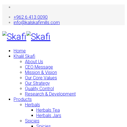
+962 6 413 0090
info@kalskafimills.com
Home
Khalil Skafi
About Us
CEO Message
Mission & Vision
Our Core Values
Our Strategy
Quality Control
Research & Development
Products
Herbals
Herbals Tea
Herbals Jars
Spicies
Spicies