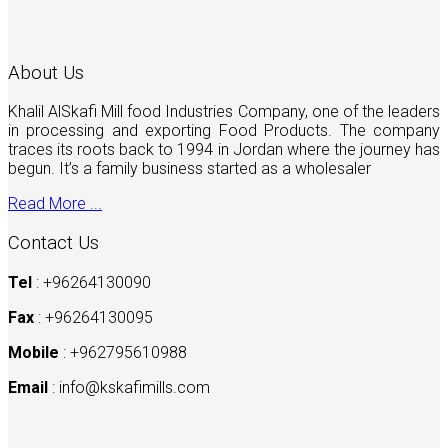
About Us
Khalil AlSkafi Mill food Industries Company, one of the leaders
in processing and exporting Food Products. The company
traces its roots back to 1994 in Jordan where the journey has
begun. It’s a family business started as a wholesaler
Read More ...
Contact Us
Tel
: +96264130090
Fax
: +96264130095
Mobile
: +962795610988
Email
:
info@kskafimills.com