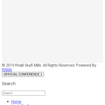
© 2019 Khalil Skafi Mills. All Rights Reserved. Powered By
RAMA
OFFICIAL CONFERENCE 1
Search
Home