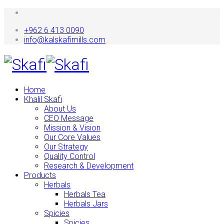
+962 6 413 0090
info@kalskafimills.com
Home
Khalil Skafi
About Us
CEO Message
Mission & Vision
Our Core Values
Our Strategy
Quality Control
Research & Development
Products
Herbals
Herbals Tea
Herbals Jars
Spicies
Spicies