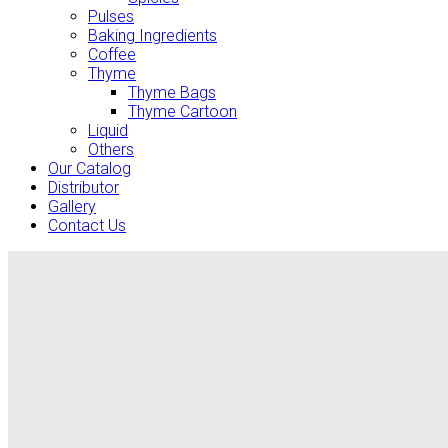
Pulses
Baking Ingredients
Coffee
Thyme
Thyme Bags
Thyme Cartoon
Liquid
Others
Our Catalog
Distributor
Gallery
Contact Us