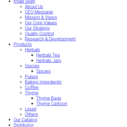
Khalil Skafi
About Us
CEO Message
Mission & Vision
Our Core Values
Our Strategy
Quality Control
Research & Development
Products
Herbals
Herbals Tea
Herbals Jars
Spicies
Spicies
Pulses
Baking Ingredients
Coffee
Thyme
Thyme Bags
Thyme Cartoon
Liquid
Others
Our Catalog
Distributor