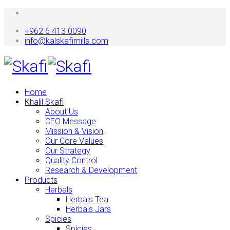
+962 6 413 0090
info@kalskafimills.com
Home
Khalil Skafi
About Us
CEO Message
Mission & Vision
Our Core Values
Our Strategy
Quality Control
Research & Development
Products
Herbals
Herbals Tea
Herbals Jars
Spicies
Spicies