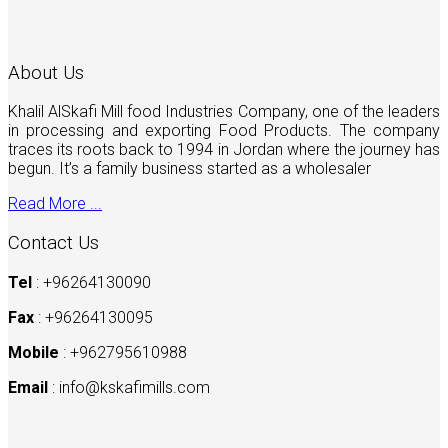
About Us
Khalil AlSkafi Mill food Industries Company, one of the leaders
in processing and exporting Food Products. The company
traces its roots back to 1994 in Jordan where the journey has
begun. It’s a family business started as a wholesaler
Read More ...
Contact Us
Tel
: +96264130090
Fax
: +96264130095
Mobile
: +962795610988
Email
:
info@kskafimills.com