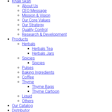
Khalil Skafi
About Us
CEO Message
Mission & Vision
Our Core Values
Our Strategy
Quality Control
Research & Development
Products
Herbals
Herbals Tea
Herbals Jars
Spicies
Spicies
Pulses
Baking Ingredients
Coffee
Thyme
Thyme Bags
Thyme Cartoon
Liquid
Others
Our Catalog
Distributor