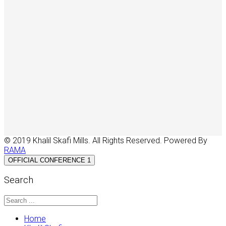
© 2019 Khalil Skafi Mills. All Rights Reserved. Powered By
RAMA
OFFICIAL CONFERENCE 1
Search
Home