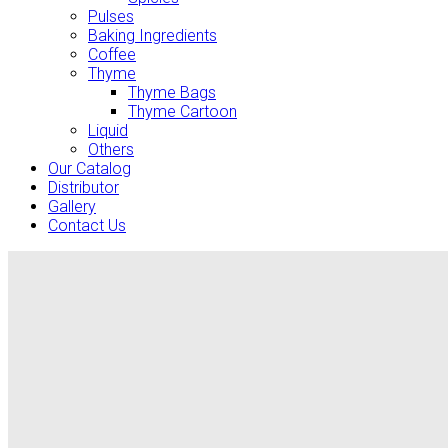
Pulses
Baking Ingredients
Coffee
Thyme
Thyme Bags
Thyme Cartoon
Liquid
Others
Our Catalog
Distributor
Gallery
Contact Us