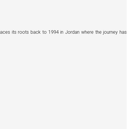
races its roots back to 1994 in Jordan where the journey has