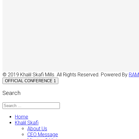
© 2019 Khalil Skafi Mills. All Rights Reserved. Powered By
RAM
OFFICIAL CONFERENCE 1
Search
Home
Khalil Skafi
About Us
CEO Message