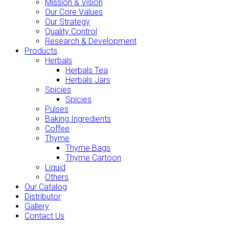
Mission & Vision
Our Core Values
Our Strategy
Quality Control
Research & Development
Products
Herbals
Herbals Tea
Herbals Jars
Spicies
Spicies
Pulses
Baking Ingredients
Coffee
Thyme
Thyme Bags
Thyme Cartoon
Liquid
Others
Our Catalog
Distributor
Gallery
Contact Us