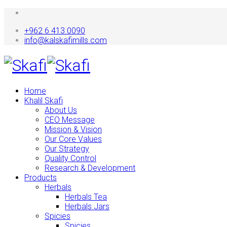
+962 6 413 0090
info@kalskafimills.com
Home
Khalil Skafi
About Us
CEO Message
Mission & Vision
Our Core Values
Our Strategy
Quality Control
Research & Development
Products
Herbals
Herbals Tea
Herbals Jars
Spicies
Spicies