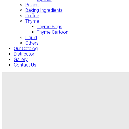
Pulses
Baking Ingredients
Coffee
Thyme
Thyme Bags
Thyme Cartoon
Liquid
Others
Our Catalog
Distributor
Gallery
Contact Us