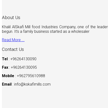
About Us
Khalil AlSkafi Mill food Industries Company, one of the lea
begun. It’s a family business started as a wholesaler
Read More ...
Contact Us
Tel
: +96264130090
Fax
: +96264130095
Mobile
: +962795610988
Email
:
info@kskafimills.com