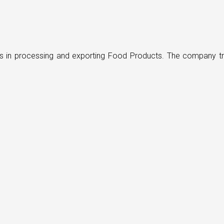
ders in processing and exporting Food Products. The company t