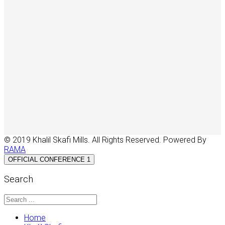
© 2019 Khalil Skafi Mills. All Rights Reserved. Powered By
RAMA
OFFICIAL CONFERENCE 1
Search
Home