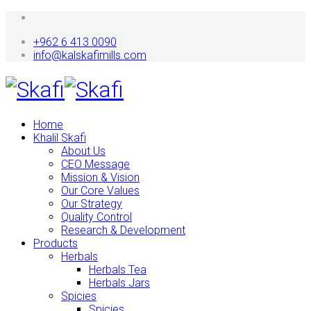
+962 6 413 0090
info@kalskafimills.com
Home
Khalil Skafi
About Us
CEO Message
Mission & Vision
Our Core Values
Our Strategy
Quality Control
Research & Development
Products
Herbals
Herbals Tea
Herbals Jars
Spicies
Spicies