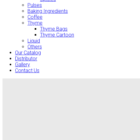
Pulses
Baking Ingredients
Coffee
Thyme
Thyme Bags
Thyme Cartoon
Liquid
Others
Our Catalog
Distributor
Gallery
Contact Us