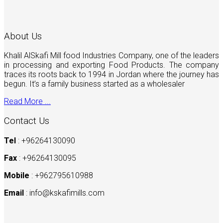
About Us
Khalil AlSkafi Mill food Industries Company, one of the leaders
in processing and exporting Food Products. The company
traces its roots back to 1994 in Jordan where the journey has
begun. It’s a family business started as a wholesaler
Read More ...
Contact Us
Tel
: +96264130090
Fax
: +96264130095
Mobile
: +962795610988
Email
:
info@kskafimills.com