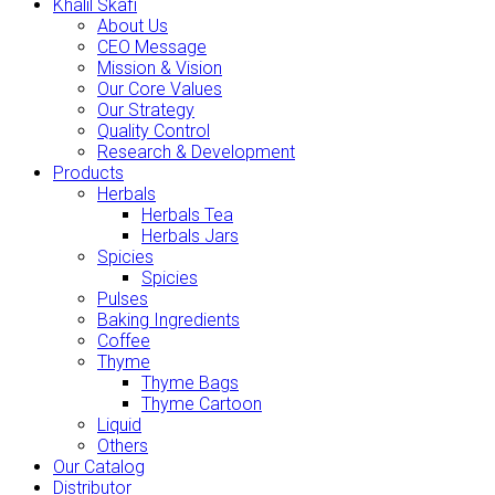
Khalil Skafi
About Us
CEO Message
Mission & Vision
Our Core Values
Our Strategy
Quality Control
Research & Development
Products
Herbals
Herbals Tea
Herbals Jars
Spicies
Spicies
Pulses
Baking Ingredients
Coffee
Thyme
Thyme Bags
Thyme Cartoon
Liquid
Others
Our Catalog
Distributor