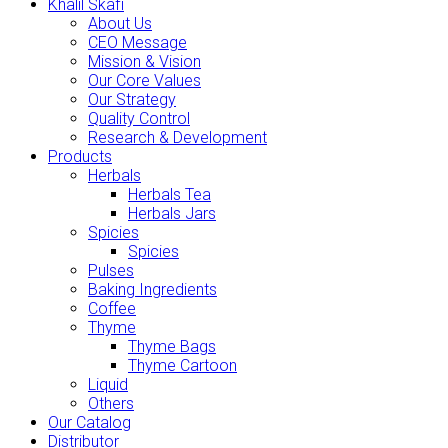
Khalil Skafi
About Us
CEO Message
Mission & Vision
Our Core Values
Our Strategy
Quality Control
Research & Development
Products
Herbals
Herbals Tea
Herbals Jars
Spicies
Spicies
Pulses
Baking Ingredients
Coffee
Thyme
Thyme Bags
Thyme Cartoon
Liquid
Others
Our Catalog
Distributor