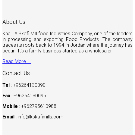
About Us
Khalil AlSkafi Mill food Industries Company, one of the leaders
in processing and exporting Food Products. The company
traces its roots back to 1994 in Jordan where the journey has
begun. It’s a family business started as a wholesaler
Read More ...
Contact Us
Tel
: +96264130090
Fax
: +96264130095
Mobile
: +962795610988
Email
:
info@kskafimills.com