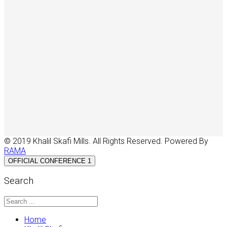
© 2019 Khalil Skafi Mills. All Rights Reserved. Powered By
RAMA
OFFICIAL CONFERENCE 1
Search
Home