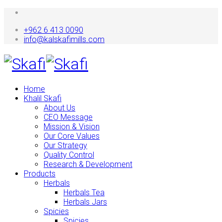
+962 6 413 0090
info@kalskafimills.com
Home
Khalil Skafi
About Us
CEO Message
Mission & Vision
Our Core Values
Our Strategy
Quality Control
Research & Development
Products
Herbals
Herbals Tea
Herbals Jars
Spicies
Spicies