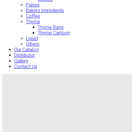
Pulses
Baking Ingredients
Coffee
Thyme
Thyme Bags
Thyme Cartoon
Liquid
Others
Our Catalog
Distributor
Gallery
Contact Us