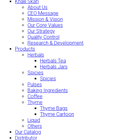
Khalil Skafi
About Us
CEO Message
Mission & Vision
Our Core Values
Our Strategy
Quality Control
Research & Development
Products
Herbals
Herbals Tea
Herbals Jars
Spicies
Spicies
Pulses
Baking Ingredients
Coffee
Thyme
Thyme Bags
Thyme Cartoon
Liquid
Others
Our Catalog
Distributor