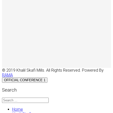
© 2019 Khalil Skafi Mills. All Rights Reserved. Powered By
RAMA
OFFICIAL CONFERENCE 1
Search
Home