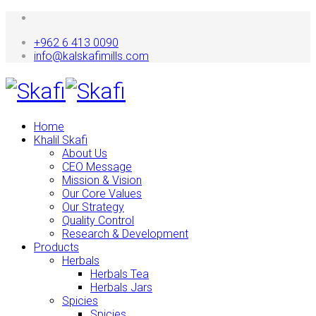
+962 6 413 0090
info@kalskafimills.com
Home
Khalil Skafi
About Us
CEO Message
Mission & Vision
Our Core Values
Our Strategy
Quality Control
Research & Development
Products
Herbals
Herbals Tea
Herbals Jars
Spicies
Spicies