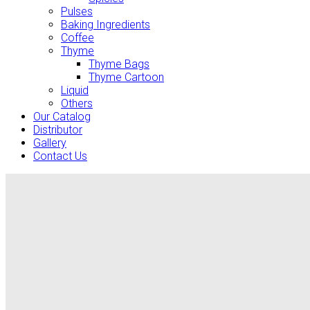
Pulses
Baking Ingredients
Coffee
Thyme
Thyme Bags
Thyme Cartoon
Liquid
Others
Our Catalog
Distributor
Gallery
Contact Us