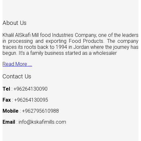
About Us
Khalil AlSkafi Mill food Industries Company, one of the leaders
in processing and exporting Food Products. The company
traces its roots back to 1994 in Jordan where the journey has
begun. It’s a family business started as a wholesaler
Read More ...
Contact Us
Tel
: +96264130090
Fax
: +96264130095
Mobile
: +962795610988
Email
:
info@kskafimills.com