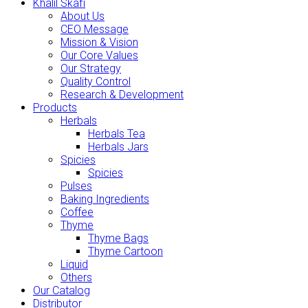
Khalil Skafi
About Us
CEO Message
Mission & Vision
Our Core Values
Our Strategy
Quality Control
Research & Development
Products
Herbals
Herbals Tea
Herbals Jars
Spicies
Spicies
Pulses
Baking Ingredients
Coffee
Thyme
Thyme Bags
Thyme Cartoon
Liquid
Others
Our Catalog
Distributor