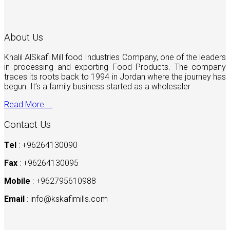
About Us
Khalil AlSkafi Mill food Industries Company, one of the leaders
in processing and exporting Food Products. The company
traces its roots back to 1994 in Jordan where the journey has
begun. It’s a family business started as a wholesaler
Read More ...
Contact Us
Tel
: +96264130090
Fax
: +96264130095
Mobile
: +962795610988
Email
:
info@kskafimills.com