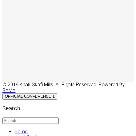
© 2019 Khalil Skafi Mills. All Rights Reserved. Powered By
RAMA
OFFICIAL CONFERENCE 1
Search
Home