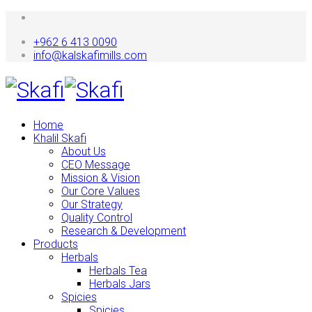
+962 6 413 0090
info@kalskafimills.com
Home
Khalil Skafi
About Us
CEO Message
Mission & Vision
Our Core Values
Our Strategy
Quality Control
Research & Development
Products
Herbals
Herbals Tea
Herbals Jars
Spicies
Spicies