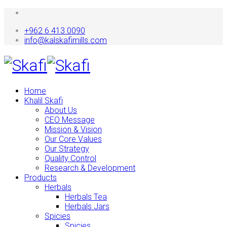
+962 6 413 0090
info@kalskafimills.com
Home
Khalil Skafi
About Us
CEO Message
Mission & Vision
Our Core Values
Our Strategy
Quality Control
Research & Development
Products
Herbals
Herbals Tea
Herbals Jars
Spicies
Spicies