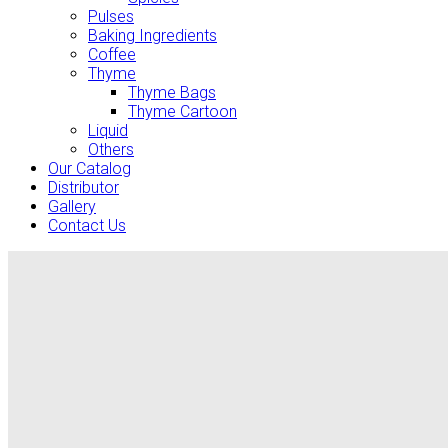
Pulses
Baking Ingredients
Coffee
Thyme
Thyme Bags
Thyme Cartoon
Liquid
Others
Our Catalog
Distributor
Gallery
Contact Us