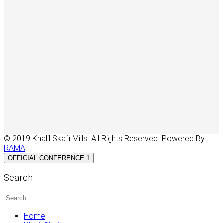
© 2019 Khalil Skafi Mills. All Rights Reserved. Powered By
RAMA
OFFICIAL CONFERENCE 1
Search
Home