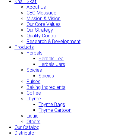
Khalil Skafi
About Us
CEO Message
Mission & Vision
Our Core Values
Our Strategy
Quality Control
Research & Development
Products
Herbals
Herbals Tea
Herbals Jars
Spicies
Spicies
Pulses
Baking Ingredients
Coffee
Thyme
Thyme Bags
Thyme Cartoon
Liquid
Others
Our Catalog
Distributor