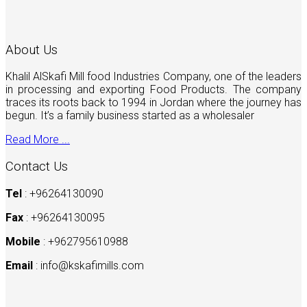
About Us
Khalil AlSkafi Mill food Industries Company, one of the leaders
in processing and exporting Food Products. The company
traces its roots back to 1994 in Jordan where the journey has
begun. It’s a family business started as a wholesaler
Read More ...
Contact Us
Tel
: +96264130090
Fax
: +96264130095
Mobile
: +962795610988
Email
:
info@kskafimills.com