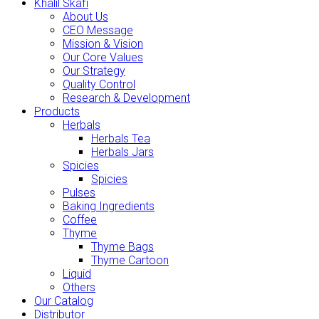
Khalil Skafi
About Us
CEO Message
Mission & Vision
Our Core Values
Our Strategy
Quality Control
Research & Development
Products
Herbals
Herbals Tea
Herbals Jars
Spicies
Spicies
Pulses
Baking Ingredients
Coffee
Thyme
Thyme Bags
Thyme Cartoon
Liquid
Others
Our Catalog
Distributor