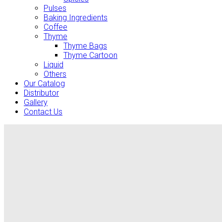
Pulses
Baking Ingredients
Coffee
Thyme
Thyme Bags
Thyme Cartoon
Liquid
Others
Our Catalog
Distributor
Gallery
Contact Us