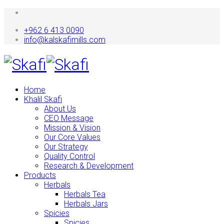
+962 6 413 0090
info@kalskafimills.com
Home
Khalil Skafi
About Us
CEO Message
Mission & Vision
Our Core Values
Our Strategy
Quality Control
Research & Development
Products
Herbals
Herbals Tea
Herbals Jars
Spicies
Spicies