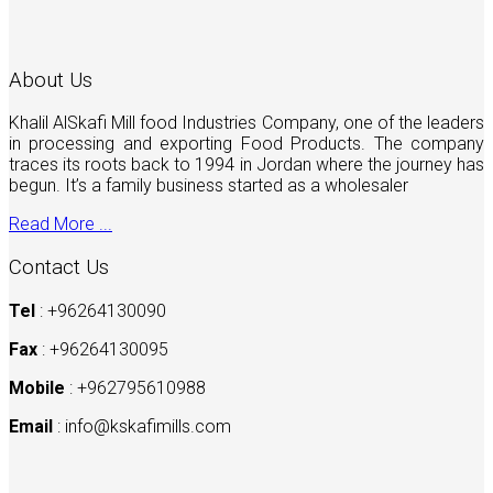
About Us
Khalil AlSkafi Mill food Industries Company, one of the leaders
in processing and exporting Food Products. The company
traces its roots back to 1994 in Jordan where the journey has
begun. It’s a family business started as a wholesaler
Read More ...
Contact Us
Tel
: +96264130090
Fax
: +96264130095
Mobile
: +962795610988
Email
:
info@kskafimills.com