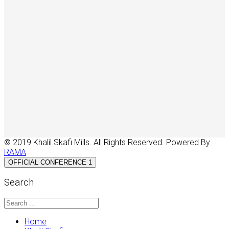
© 2019 Khalil Skafi Mills. All Rights Reserved. Powered By
RAMA
OFFICIAL CONFERENCE 1
Search
Home