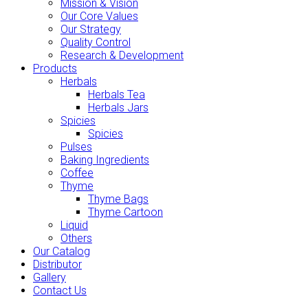
Mission & Vision
Our Core Values
Our Strategy
Quality Control
Research & Development
Products
Herbals
Herbals Tea
Herbals Jars
Spicies
Spicies
Pulses
Baking Ingredients
Coffee
Thyme
Thyme Bags
Thyme Cartoon
Liquid
Others
Our Catalog
Distributor
Gallery
Contact Us