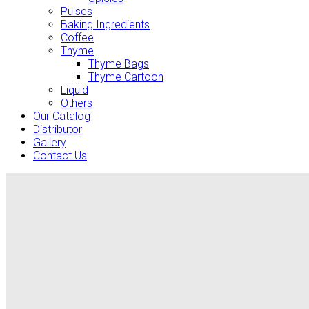
Pulses
Baking Ingredients
Coffee
Thyme
Thyme Bags
Thyme Cartoon
Liquid
Others
Our Catalog
Distributor
Gallery
Contact Us