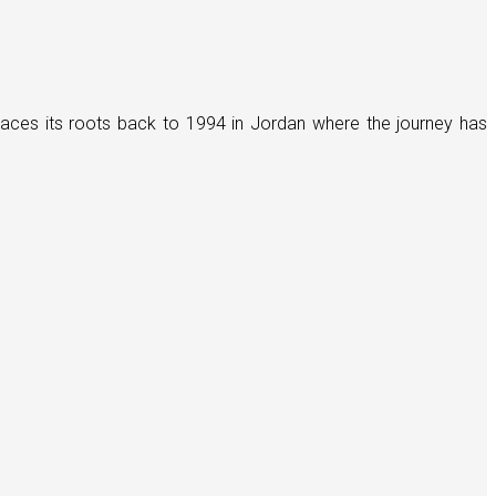
races its roots back to 1994 in Jordan where the journey has