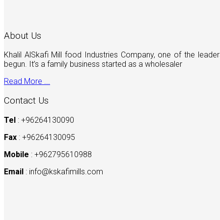
About Us
Khalil AlSkafi Mill food Industries Company, one of the lea
begun. It’s a family business started as a wholesaler
Read More ...
Contact Us
Tel
: +96264130090
Fax
: +96264130095
Mobile
: +962795610988
Email
:
info@kskafimills.com