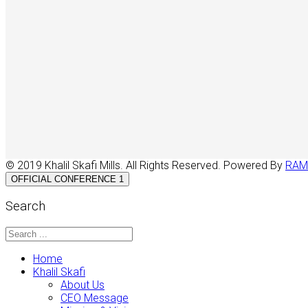
© 2019 Khalil Skafi Mills. All Rights Reserved. Powered By
RAM
OFFICIAL CONFERENCE 1
Search
Home
Khalil Skafi
About Us
CEO Message