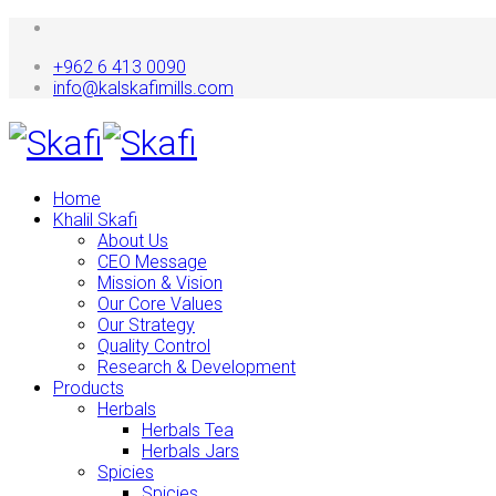
+962 6 413 0090
info@kalskafimills.com
Home
Khalil Skafi
About Us
CEO Message
Mission & Vision
Our Core Values
Our Strategy
Quality Control
Research & Development
Products
Herbals
Herbals Tea
Herbals Jars
Spicies
Spicies