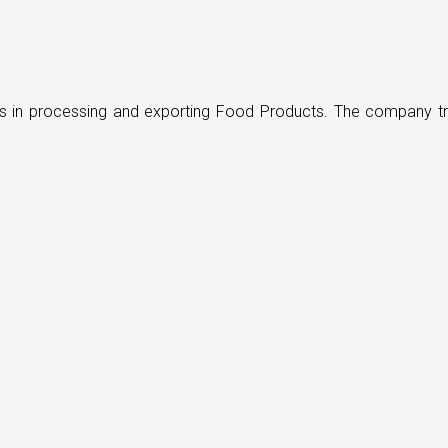
ders in processing and exporting Food Products. The company t