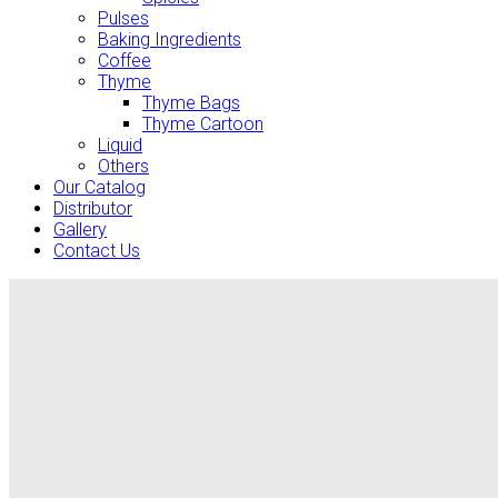
Pulses
Baking Ingredients
Coffee
Thyme
Thyme Bags
Thyme Cartoon
Liquid
Others
Our Catalog
Distributor
Gallery
Contact Us