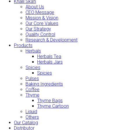
Khalil Skafi
About Us
CEO Message
Mission & Vision
Our Core Values
Our Strategy
Quality Control
Research & Development
Products
Herbals
Herbals Tea
Herbals Jars
Spicies
Spicies
Pulses
Baking Ingredients
Coffee
Thyme
Thyme Bags
Thyme Cartoon
Liquid
Others
Our Catalog
Distributor