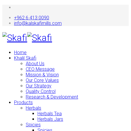
+962 6 413 0090
info@kalskafimills.com
Home
Khalil Skafi
About Us
CEO Message
Mission & Vision
Our Core Values
Our Strategy
Quality Control
Research & Development
Products
Herbals
Herbals Tea
Herbals Jars
Spicies
Spicies