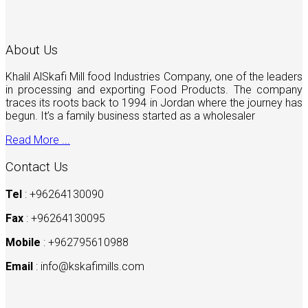
About Us
Khalil AlSkafi Mill food Industries Company, one of the leaders
in processing and exporting Food Products. The company
traces its roots back to 1994 in Jordan where the journey has
begun. It’s a family business started as a wholesaler
Read More ...
Contact Us
Tel
: +96264130090
Fax
: +96264130095
Mobile
: +962795610988
Email
:
info@kskafimills.com