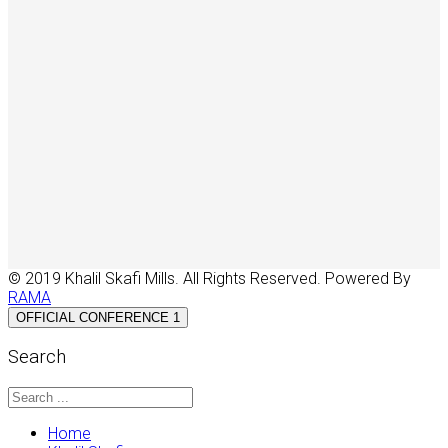
© 2019 Khalil Skafi Mills. All Rights Reserved. Powered By
RAMA
OFFICIAL CONFERENCE 1
Search
Home