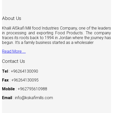
About Us
Khalil AlSkafi Mill food Industries Company, one of the leaders
in processing and exporting Food Products. The company
traces its roots back to 1994 in Jordan where the journey has
begun. It’s a family business started as a wholesaler
Read More ...
Contact Us
Tel
: +96264130090
Fax
: +96264130095
Mobile
: +962795610988
Email
:
info@kskafimills.com