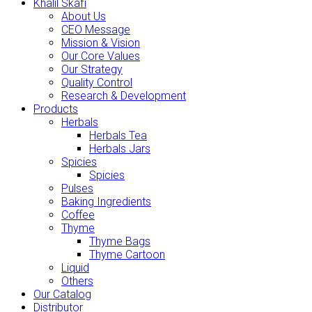
Khalil Skafi
About Us
CEO Message
Mission & Vision
Our Core Values
Our Strategy
Quality Control
Research & Development
Products
Herbals
Herbals Tea
Herbals Jars
Spicies
Spicies
Pulses
Baking Ingredients
Coffee
Thyme
Thyme Bags
Thyme Cartoon
Liquid
Others
Our Catalog
Distributor