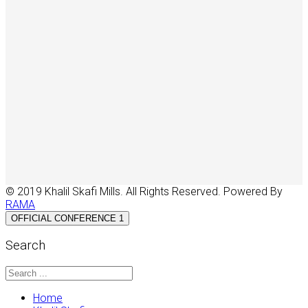
© 2019 Khalil Skafi Mills. All Rights Reserved. Powered By
RAMA
OFFICIAL CONFERENCE 1
Search
Home