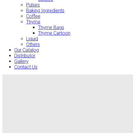
Pulses
Baking Ingredients
Coffee
Thyme
Thyme Bags
Thyme Cartoon
Liquid
Others
Our Catalog
Distributor
Gallery
Contact Us