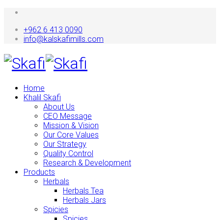
+962 6 413 0090
info@kalskafimills.com
Home
Khalil Skafi
About Us
CEO Message
Mission & Vision
Our Core Values
Our Strategy
Quality Control
Research & Development
Products
Herbals
Herbals Tea
Herbals Jars
Spicies
Spicies