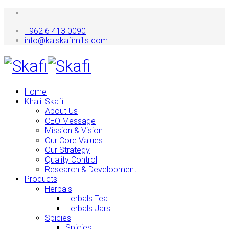
+962 6 413 0090
info@kalskafimills.com
Home
Khalil Skafi
About Us
CEO Message
Mission & Vision
Our Core Values
Our Strategy
Quality Control
Research & Development
Products
Herbals
Herbals Tea
Herbals Jars
Spicies
Spicies