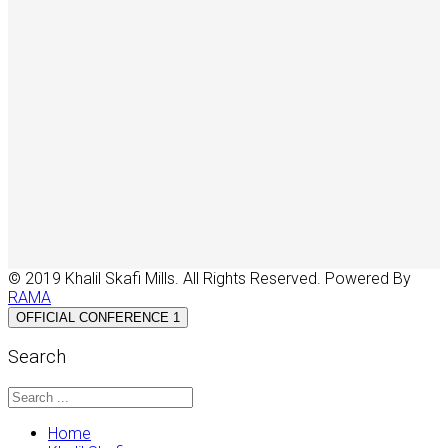
© 2019 Khalil Skafi Mills. All Rights Reserved. Powered By
RAMA
OFFICIAL CONFERENCE 1
Search
Home