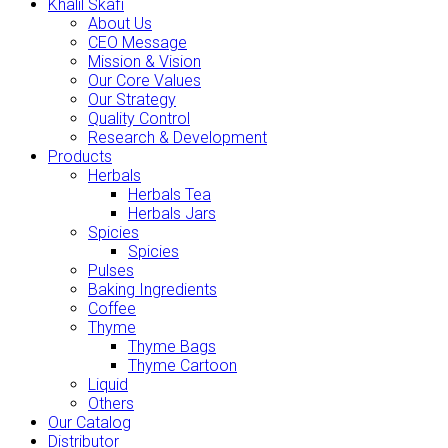
Khalil Skafi
About Us
CEO Message
Mission & Vision
Our Core Values
Our Strategy
Quality Control
Research & Development
Products
Herbals
Herbals Tea
Herbals Jars
Spicies
Spicies
Pulses
Baking Ingredients
Coffee
Thyme
Thyme Bags
Thyme Cartoon
Liquid
Others
Our Catalog
Distributor