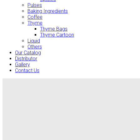
Pulses
Baking Ingredients
Coffee
Thyme
Thyme Bags
Thyme Cartoon
Liquid
Others
Our Catalog
Distributor
Gallery
Contact Us