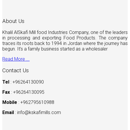
About Us
Khalil AlSkafi Mill food Industries Company, one of the leaders
in processing and exporting Food Products. The company
traces its roots back to 1994 in Jordan where the journey has
begun. It’s a family business started as a wholesaler
Read More ...
Contact Us
Tel
: +96264130090
Fax
: +96264130095
Mobile
: +962795610988
Email
:
info@kskafimills.com