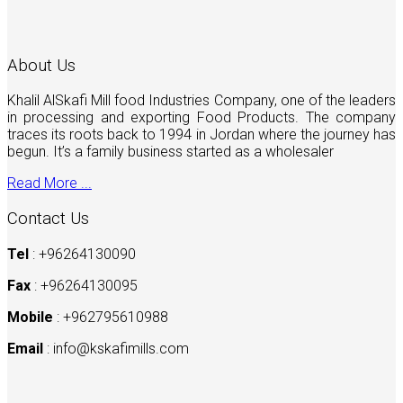
About Us
Khalil AlSkafi Mill food Industries Company, one of the leaders
in processing and exporting Food Products. The company
traces its roots back to 1994 in Jordan where the journey has
begun. It’s a family business started as a wholesaler
Read More ...
Contact Us
Tel
: +96264130090
Fax
: +96264130095
Mobile
: +962795610988
Email
:
info@kskafimills.com