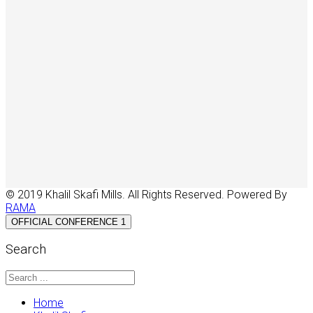
© 2019 Khalil Skafi Mills. All Rights Reserved. Powered By
RAMA
OFFICIAL CONFERENCE 1
Search
Home