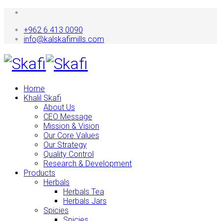
+962 6 413 0090
info@kalskafimills.com
Home
Khalil Skafi
About Us
CEO Message
Mission & Vision
Our Core Values
Our Strategy
Quality Control
Research & Development
Products
Herbals
Herbals Tea
Herbals Jars
Spicies
Spicies