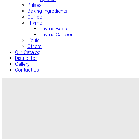
Pulses
Baking Ingredients
Coffee
Thyme
Thyme Bags
Thyme Cartoon
Liquid
Others
Our Catalog
Distributor
Gallery
Contact Us