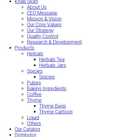
Khalil Skafi
About Us
CEO Message
Mission & Vision
Our Core Values
Our Strategy
Quality Control
Research & Development
Products
Herbals
Herbals Tea
Herbals Jars
Spicies
Spicies
Pulses
Baking Ingredients
Coffee
Thyme
Thyme Bags
Thyme Cartoon
Liquid
Others
Our Catalog
Distributor