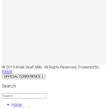
© 2019 Khalil Skafi Mills. All Rights Reserved. Powered By
RAMA
OFFICIAL CONFERENCE 1
Search
Home