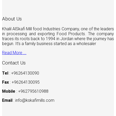
About Us
Khalil AlSkafi Mill food Industries Company, one of the leaders
in processing and exporting Food Products. The company
traces its roots back to 1994 in Jordan where the journey has
begun. It’s a family business started as a wholesaler
Read More ...
Contact Us
Tel
: +96264130090
Fax
: +96264130095
Mobile
: +962795610988
Email
:
info@kskafimills.com