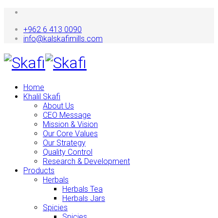
+962 6 413 0090
info@kalskafimills.com
Home
Khalil Skafi
About Us
CEO Message
Mission & Vision
Our Core Values
Our Strategy
Quality Control
Research & Development
Products
Herbals
Herbals Tea
Herbals Jars
Spicies
Spicies