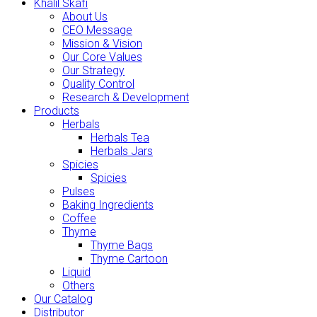
Khalil Skafi
About Us
CEO Message
Mission & Vision
Our Core Values
Our Strategy
Quality Control
Research & Development
Products
Herbals
Herbals Tea
Herbals Jars
Spicies
Spicies
Pulses
Baking Ingredients
Coffee
Thyme
Thyme Bags
Thyme Cartoon
Liquid
Others
Our Catalog
Distributor