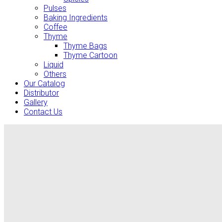
Pulses
Baking Ingredients
Coffee
Thyme
Thyme Bags
Thyme Cartoon
Liquid
Others
Our Catalog
Distributor
Gallery
Contact Us