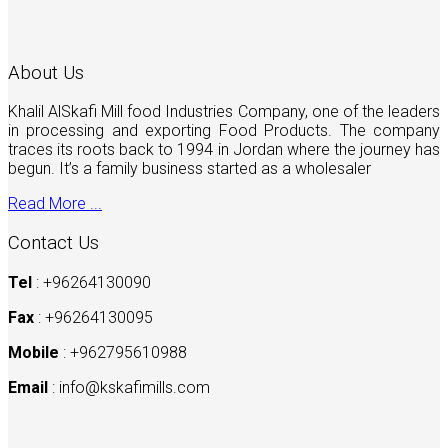
About Us
Khalil AlSkafi Mill food Industries Company, one of the leaders
in processing and exporting Food Products. The company
traces its roots back to 1994 in Jordan where the journey has
begun. It’s a family business started as a wholesaler
Read More ...
Contact Us
Tel
: +96264130090
Fax
: +96264130095
Mobile
: +962795610988
Email
:
info@kskafimills.com