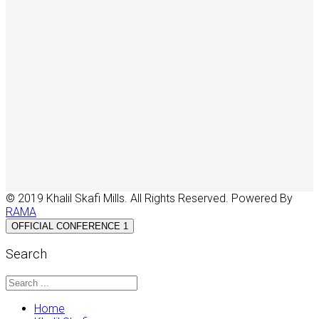
© 2019 Khalil Skafi Mills. All Rights Reserved. Powered By
RAMA
OFFICIAL CONFERENCE 1
Search
Home