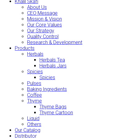
Khalil Skafi
About Us
CEO Message
Mission & Vision
Our Core Values
Our Strategy
Quality Control
Research & Development
Products
Herbals
Herbals Tea
Herbals Jars
Spicies
Spicies
Pulses
Baking Ingredients
Coffee
Thyme
Thyme Bags
Thyme Cartoon
Liquid
Others
Our Catalog
Distributor