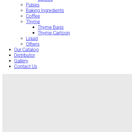
Pulses
Baking Ingredients
Coffee
Thyme
Thyme Bags
Thyme Cartoon
Liquid
Others
Our Catalog
Distributor
Gallery
Contact Us