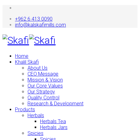
+962 6 413 0090
info@kalskafimills.com
Home
Khalil Skafi
About Us
CEO Message
Mission & Vision
Our Core Values
Our Strategy
Quality Control
Research & Development
Products
Herbals
Herbals Tea
Herbals Jars
Spicies
Spicies