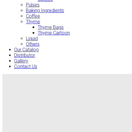
Pulses
Baking Ingredients
Coffee
Thyme
Thyme Bags
Thyme Cartoon
Liquid
Others
Our Catalog
Distributor
Gallery
Contact Us