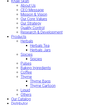
Khalil Skafi
About Us
CEO Message
Mission & Vision
Our Core Values
Our Strategy
Quality Control
Research & Development
Products
Herbals
Herbals Tea
Herbals Jars
Spicies
Spicies
Pulses
Baking Ingredients
Coffee
Thyme
Thyme Bags
Thyme Cartoon
Liquid
Others
Our Catalog
Distributor