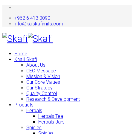
+962 6 413 0090
info@kalskafimills.com
Home
Khalil Skafi
About Us
CEO Message
Mission & Vision
Our Core Values
Our Strategy
Quality Control
Research & Development
Products
Herbals
Herbals Tea
Herbals Jars
Spicies
Spicies