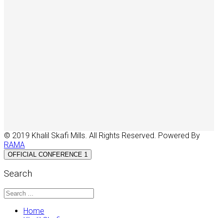
© 2019 Khalil Skafi Mills. All Rights Reserved. Powered By
RAMA
OFFICIAL CONFERENCE 1
Search
Home