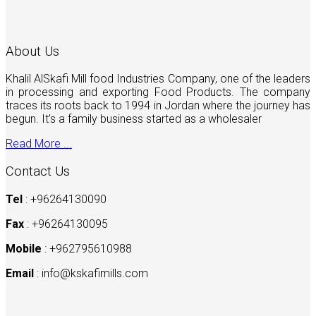
About Us
Khalil AlSkafi Mill food Industries Company, one of the leaders
in processing and exporting Food Products. The company
traces its roots back to 1994 in Jordan where the journey has
begun. It’s a family business started as a wholesaler
Read More ...
Contact Us
Tel
: +96264130090
Fax
: +96264130095
Mobile
: +962795610988
Email
:
info@kskafimills.com