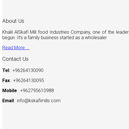
About Us
Khalil AlSkafi Mill food Industries Company, one of the lea
begun. It’s a family business started as a wholesaler
Read More ...
Contact Us
Tel
: +96264130090
Fax
: +96264130095
Mobile
: +962795610988
Email
:
info@kskafimills.com