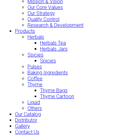
Mission & Vision
Our Core Values
Our Strategy
Quality Control
Research & Development
Products
Herbals
Herbals Tea
Herbals Jars
Spicies
Spicies
Pulses
Baking Ingredients
Coffee
Thyme
Thyme Bags
Thyme Cartoon
Liquid
Others
Our Catalog
Distributor
Gallery
Contact Us