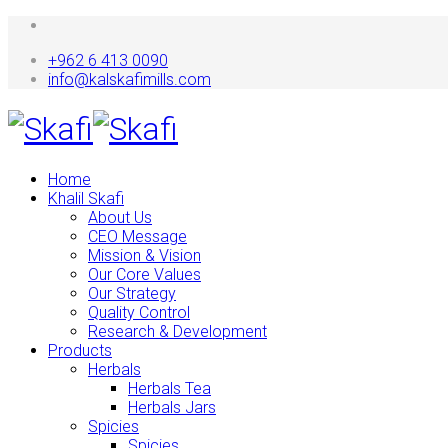
+962 6 413 0090
info@kalskafimills.com
Home
Khalil Skafi
About Us
CEO Message
Mission & Vision
Our Core Values
Our Strategy
Quality Control
Research & Development
Products
Herbals
Herbals Tea
Herbals Jars
Spicies
Spicies