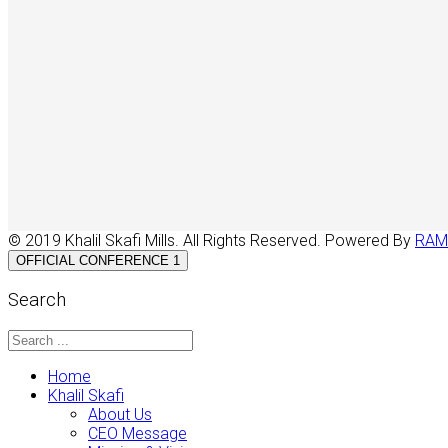
© 2019 Khalil Skafi Mills. All Rights Reserved. Powered By
RAM
OFFICIAL CONFERENCE 1
Search
Home
Khalil Skafi
About Us
CEO Message