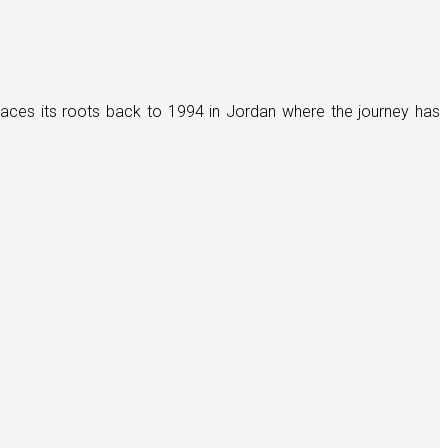
races its roots back to 1994 in Jordan where the journey has