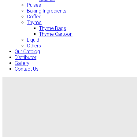
Pulses
Baking Ingredients
Coffee
Thyme
Thyme Bags
Thyme Cartoon
Liquid
Others
Our Catalog
Distributor
Gallery
Contact Us