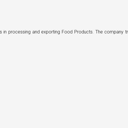
ders in processing and exporting Food Products. The company t