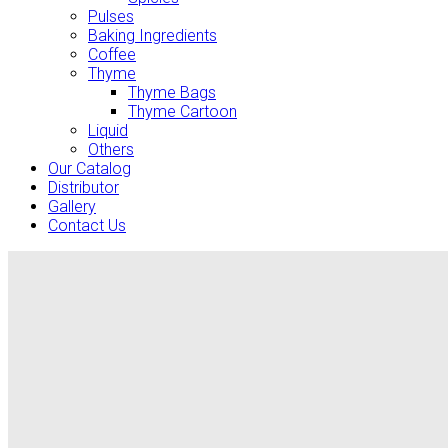
Pulses
Baking Ingredients
Coffee
Thyme
Thyme Bags
Thyme Cartoon
Liquid
Others
Our Catalog
Distributor
Gallery
Contact Us