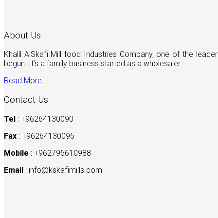
About Us
Khalil AlSkafi Mill food Industries Company, one of the lea
begun. It’s a family business started as a wholesaler
Read More ...
Contact Us
Tel
: +96264130090
Fax
: +96264130095
Mobile
: +962795610988
Email
:
info@kskafimills.com