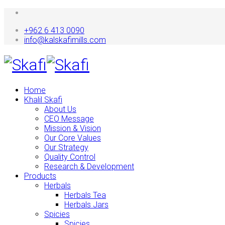
+962 6 413 0090
info@kalskafimills.com
Home
Khalil Skafi
About Us
CEO Message
Mission & Vision
Our Core Values
Our Strategy
Quality Control
Research & Development
Products
Herbals
Herbals Tea
Herbals Jars
Spicies
Spicies