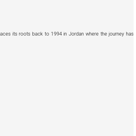
races its roots back to 1994 in Jordan where the journey has