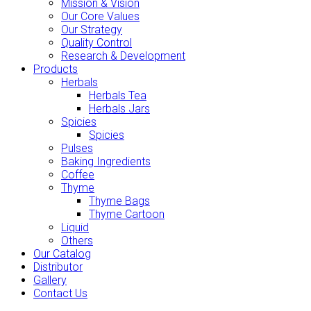
Mission & Vision
Our Core Values
Our Strategy
Quality Control
Research & Development
Products
Herbals
Herbals Tea
Herbals Jars
Spicies
Spicies
Pulses
Baking Ingredients
Coffee
Thyme
Thyme Bags
Thyme Cartoon
Liquid
Others
Our Catalog
Distributor
Gallery
Contact Us