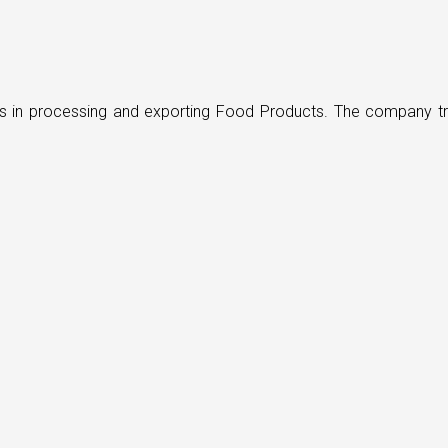
ders in processing and exporting Food Products. The company t