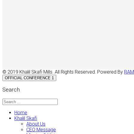
© 2019 Khalil Skafi Mills. All Rights Reserved. Powered By
RAM
OFFICIAL CONFERENCE 1
Search
Home
Khalil Skafi
About Us
CEO Message